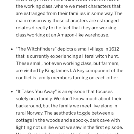
the working class, where we meet characters that
are estranged from their families in some way. The
main reason why these characters are estranged
relates directly to the fact that they are working
class/working at an Amazon-like warehouse.
“The Witchfinders” depicts a small village in 1612
that is currently experiencing a literal witch hunt.
These small, not even working class, but farmers,
are visited by King James I. A key component of the
conflict is family members turning on each other.
“It Takes You Away” is an episode that focuses
solely on a family. We don’t know much about their
background, but the family we meet live alone in
rural Norway. The aesthetics toggle between a
cottage in the woods and a spooky, dark cave with
lighting not unlike what we saw in the first episode.