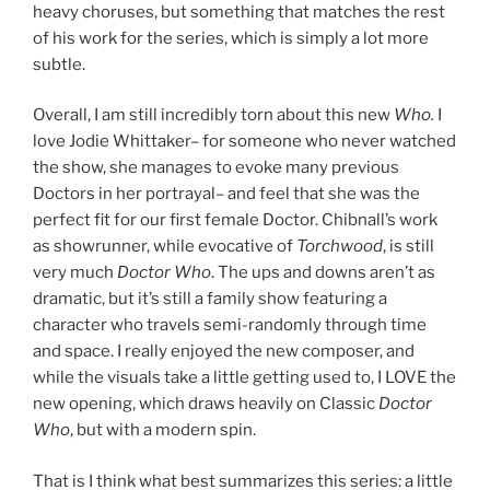
heavy choruses, but something that matches the rest
of his work for the series, which is simply a lot more
subtle.
Overall, I am still incredibly torn about this new
Who.
I
love Jodie Whittaker– for someone who never watched
the show, she manages to evoke many previous
Doctors in her portrayal– and feel that she was the
perfect fit for our first female Doctor. Chibnall’s work
as showrunner, while evocative of
Torchwood
, is still
very much
Doctor Who
. The ups and downs aren’t as
dramatic, but it’s still a family show featuring a
character who travels semi-randomly through time
and space. I really enjoyed the new composer, and
while the visuals take a little getting used to, I LOVE the
new opening, which draws heavily on Classic
Doctor
Who
, but with a modern spin.
That is I think what best summarizes this series: a little