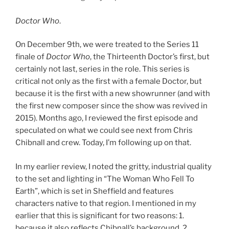
Doctor Who
.
On December 9th, we were treated to the Series 11
finale of
Doctor Who
, the Thirteenth Doctor’s first, but
certainly not last, series in the role. This series is
critical not only as the first with a female Doctor, but
because it is the first with a new showrunner (and with
the first new composer since the show was revived in
2015). Months ago, I reviewed the first episode and
speculated on what we could see next from Chris
Chibnall and crew. Today, I’m following up on that.
In my earlier review, I noted the gritty, industrial quality
to the set and lighting in “The Woman Who Fell To
Earth”, which is set in Sheffield and features
characters native to that region. I mentioned in my
earlier that this is significant for two reasons: 1.
because it also reflects Chibnall’s background, 2.