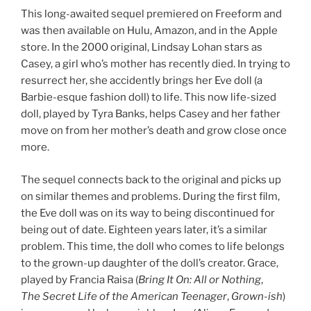
This long-awaited sequel premiered on Freeform and
was then available on Hulu, Amazon, and in the Apple
store. In the 2000 original, Lindsay Lohan stars as
Casey, a girl
who’s
mother
has recently died. In trying to
resurrect her, she
accidently
brings her Eve doll (a
Barbie-
esque
fashion doll) to life. This now life-sized
doll, played by Tyra Banks, helps Casey and her father
move on from her mother’s death and grow close once
more.
The sequel connects back to the original and picks up
on similar themes and problems. During the first film,
the Eve doll was on its way to being discontinued for
being out of date. Eighteen years later, it’s a similar
problem. This time, the doll who comes to life belongs
to the grown-up daughter of the doll’s creator. Grace,
played by Francia Raisa (
Bring It On: All or Nothing
,
The Secret Life of the American Teenager
,
Grown-ish
)