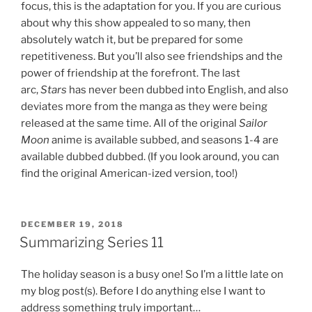
focus, this is the adaptation for you. If you are curious
about why this show appealed to so many, then
absolutely watch it, but be prepared for some
repetitiveness. But you’ll also see friendships and the
power of friendship at the forefront. The last
arc,
Stars
has never been dubbed into English, and also
deviates more from the manga as they were being
released at the same time. All of the original
Sailor
Moon
anime is available subbed, and seasons 1-4 are
available dubbed dubbed. (If you look around, you can
find the original American-ized version, too!)
POSTED
DECEMBER 19, 2018
ON
Summarizing Series 11
The holiday season is a busy one! So I’m a little late on
my blog post(s). Before I do anything else I want to
address something truly important…