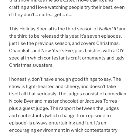
this show makes me so excited! I love baking and
crafting and I love watching people try their best, even
if they don’t… quite… get… it…
This Holiday Special is the third season of
Nailed It!
and
the third to be released this year. It’s seven episodes,
just like the previous season, and covers Christmas,
Chanukah, and New Year’s Eve, plus finishes with a DIY
special in which contestants craft ornaments and ugly
Christmas sweaters.
I honestly, don’t have enough good things to say. The
show is light-hearted and cheery, and doesn’t take
itself all that seriously. The judges consist of comedian
Nicole Byer and master chocolatier Jacques Torres
plus a guest judge. The rapport between the judges
and contestants (which change from episode to
episode) is always entertaining and fun. It’s an
encouraging environment in which contestants try