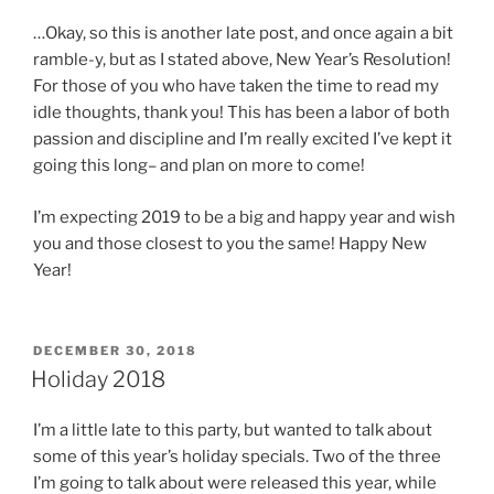
…Okay, so this is another late post, and once again a bit
ramble-y, but as I stated above, New Year’s Resolution!
For those of you who have taken the time to read my
idle thoughts, thank you! This has been a labor of both
passion and discipline and I’m really excited I’ve kept it
going this long– and plan on more to come!
I’m expecting 2019 to be a big and happy year and wish
you and those closest to you the same! Happy New
Year!
POSTED
DECEMBER 30, 2018
ON
Holiday 2018
I’m a little late to this party, but wanted to talk about
some of this year’s holiday specials. Two of the three
I’m going to talk about were released this year, while