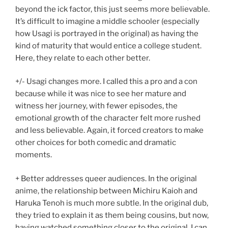
beyond the ick factor, this just seems more believable.
It’s difficult to imagine a middle schooler (especially
how Usagi is portrayed in the original) as having the
kind of maturity that would entice a college student.
Here, they relate to each other better.
+/- Usagi changes more. I called this a pro and a con
because while it was nice to see her mature and
witness her journey, with fewer episodes, the
emotional growth of the character felt more rushed
and less believable. Again, it forced creators to make
other choices for both comedic and dramatic
moments.
+ Better addresses queer audiences. In the original
anime, the relationship between Michiru Kaioh and
Haruka Tenoh is much more subtle. In the original dub,
they tried to explain it as them being cousins, but now,
having watched something closer to the original, I can