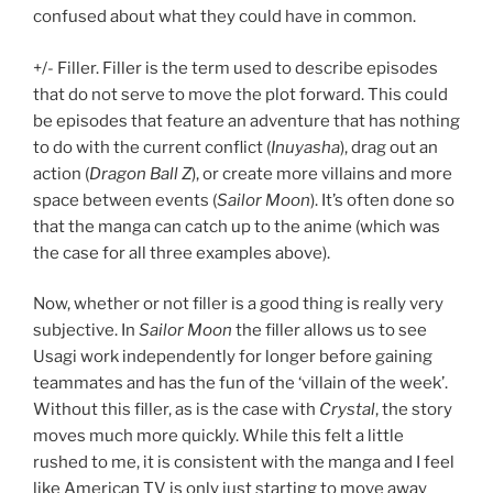
confused about what they could have in common.
+/- Filler. Filler is the term used to describe episodes
that do not serve to move the plot forward. This could
be episodes that feature an adventure that has nothing
to do with the current conflict (
Inuyasha
), drag out an
action (
Dragon Ball Z
), or create more villains and more
space between events (
Sailor Moon
). It’s often done so
that the manga can catch up to the anime (which was
the case for all three examples above).
Now, whether or not filler is a good thing is really very
subjective. In
Sailor Moon
the filler allows us to see
Usagi work independently for longer before gaining
teammates and has the fun of the ‘villain of the week’.
Without this filler, as is the case with
Crystal
, the story
moves much more quickly. While this felt a little
rushed to me, it is consistent with the manga and I feel
like American TV is only just starting to move away