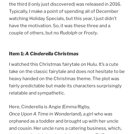
the third (I only just discovered) was released in 2016.
Typically, I make a point of spending all of December
watching Holiday Specials, but this year, I just didn’t
have the motivation. So, it was these three and a
couple of others, but no
Rudolph
or
Frosty
.
Item 1:
A Cinderella Christmas
I watched this Christmas fairytale on Hulu. It’s a cute
take on the classic fairytale and does not hesitate to be
heavy handed on the Christmas theme. The plot was
fairly predictable but made its characters surprisingly
relatable and sympathetic.
Here, Cinderella is Angie (Emma Rigby,
Once Upon A Time in Wonderland
), a girl who was
orphaned as a toddler and brought up with her uncle
and cousin. Her uncle runs a catering business, which,