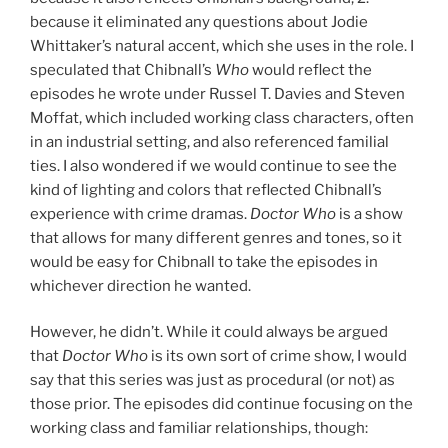
because it eliminated any questions about Jodie
Whittaker’s natural accent, which she uses in the role. I
speculated that Chibnall’s
Who
would reflect the
episodes he wrote under Russel T. Davies and Steven
Moffat, which included working class characters, often
in an industrial setting, and also referenced familial
ties. I also wondered if we would continue to see the
kind of lighting and colors that reflected Chibnall’s
experience with crime dramas.
Doctor Who
is a show
that allows for many different genres and tones, so it
would be easy for Chibnall to take the episodes in
whichever direction he wanted.
However, he didn’t. While it could always be argued
that
Doctor Who
is its own sort of crime show, I would
say that this series was just as procedural (or not) as
those prior. The episodes did continue focusing on the
working class and familiar relationships, though: