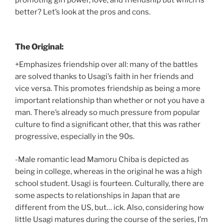
promoting girl power, love, and friendship but which is
better? Let’s look at the pros and cons.
The Original:
+Emphasizes friendship over all: many of the battles
are solved thanks to Usagi’s faith in her friends and
vice versa. This promotes friendship as being a more
important relationship than whether or not you have a
man. There’s already so much pressure from popular
culture to find a significant other, that this was rather
progressive, especially in the 90s.
-Male romantic lead Mamoru Chiba is depicted as
being in college, whereas in the original he was a high
school student. Usagi is fourteen. Culturally, there are
some aspects to relationships in Japan that are
different from the US, but… ick. Also, considering how
little Usagi matures during the course of the series, I’m