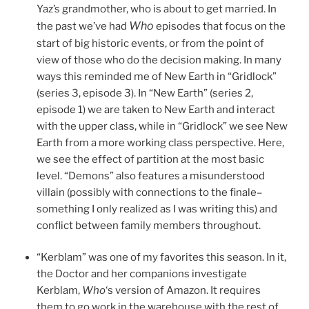
Yaz’s grandmother, who is about to get married. In
Who
the past we’ve had
episodes that focus on the
start of big historic events, or from the point of
view of those who do the decision making. In many
ways this reminded me of New Earth in “Gridlock”
(series 3, episode 3). In “New Earth” (series 2,
episode 1) we are taken to New Earth and interact
with the upper class, while in “Gridlock” we see New
Earth from a more working class perspective. Here,
we see the effect of partition at the most basic
level. “Demons” also features a misunderstood
villain (possibly with connections to the finale–
something I only realized as I was writing this) and
conflict between family members throughout.
“Kerblam” was one of my favorites this season. In it,
the Doctor and her companions investigate
Kerblam,
Who
‘s version of Amazon. It requires
them to go work in the warehouse with the rest of