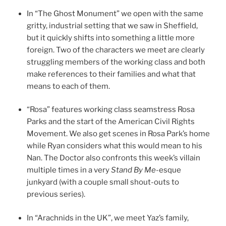
In “The Ghost Monument” we open with the same
gritty, industrial setting that we saw in Sheffield,
but it quickly shifts into something a little more
foreign. Two of the characters we meet are clearly
struggling members of the working class and both
make references to their families and what that
means to each of them.
“Rosa” features working class seamstress Rosa
Parks and the start of the American Civil Rights
Movement. We also get scenes in Rosa Park’s home
while Ryan considers what this would mean to his
Nan. The Doctor also confronts this week’s villain
multiple times in a very
Stand By Me
-esque
junkyard (with a couple small shout-outs to
previous series).
In “Arachnids in the UK”, we meet Yaz’s family,