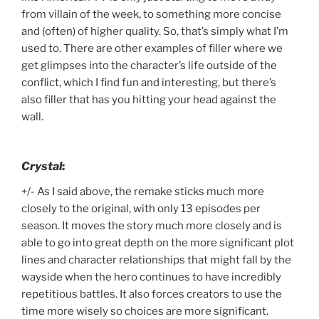
from villain of the week, to something more concise
and (often) of higher quality. So, that’s simply what I’m
used to. There are other examples of filler where we
get glimpses into the character’s life outside of the
conflict, which I find fun and interesting, but there’s
also filler that has you hitting your head against the
wall.
Crystal
:
+/- As I said above, the remake sticks much more
closely to the original, with only 13 episodes per
season. It moves the story much more closely and is
able to go into great depth on the more significant plot
lines and character relationships that might fall by the
wayside when the hero continues to have incredibly
repetitious battles. It also forces creators to use the
time more wisely so choices are more significant.