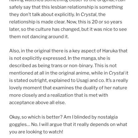
safely say that this lesbian relationship is something
they don’t talk about explicitly. In
Crystal
, the
relationship is made clear. Now, this is 20 or so years
later, so the culture has changed, but it was nice to see
them not dancing around it.
Also, in the original there is a key aspect of Haruka that
is not explicitly expressed. In the manga, she is
described as being trans or non-binary. This is not
mentioned at all in the original anime, while in
Crystal
it
is stated outright, explained to Usagi and co. It’s a really
lovely moment that examines the duality of her nature
more closely and a realization that is met with
acceptance above all else.
Okay, so which is better? Am I blinded by nostalgia
goggles… No. I will argue that it really depends on what
you are looking to watch!