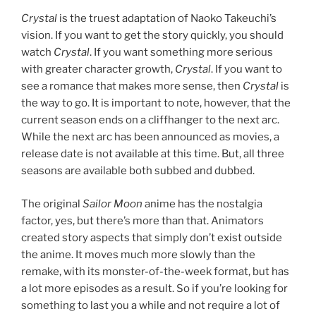
Crystal
is the truest adaptation of Naoko Takeuchi’s
vision. If you want to get the story quickly, you should
watch
Crystal
. If you want something more serious
with greater character growth,
Crystal
. If you want to
see a romance that makes more sense, then
Crystal
is
the way to go. It is important to note, however, that the
current season ends on a cliffhanger to the next arc.
While the next arc has been announced as movies, a
release date is not available at this time. But, all three
seasons are available both subbed and dubbed.
The original
Sailor Moon
anime has the nostalgia
factor, yes, but there’s more than that. Animators
created story aspects that simply don’t exist outside
the anime. It moves much more slowly than the
remake, with its monster-of-the-week format, but has
a lot more episodes as a result. So if you’re looking for
something to last you a while and not require a lot of