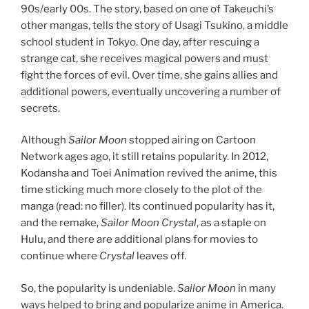
90s/early 00s. The story, based on one of Takeuchi’s
other mangas, tells the story of Usagi Tsukino, a middle
school student in Tokyo. One day, after rescuing a
strange cat, she receives magical powers and must
fight the forces of evil. Over time, she gains allies and
additional powers, eventually uncovering a number of
secrets.
Although
Sailor Moon
stopped airing on Cartoon
Network ages ago, it still retains popularity. In 2012,
Kodansha and Toei Animation revived the anime, this
time sticking much more closely to the plot of the
manga (read: no filler). Its continued popularity has it,
and the remake,
Sailor Moon Crystal
, as a staple on
Hulu, and there are additional plans for movies to
continue where
Crystal
leaves off.
So, the popularity is undeniable.
Sailor Moon
in many
ways helped to bring and popularize anime in America.