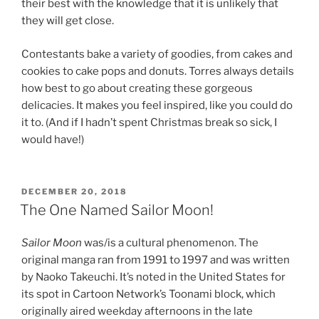
their best with the knowledge that it is unlikely that
they will get close.
Contestants bake a variety of goodies, from cakes and
cookies to cake pops and donuts. Torres always details
how best to go about creating these gorgeous
delicacies. It makes you feel inspired, like you could do
it to. (And if I hadn’t spent Christmas break so sick, I
would have!)
POSTED
DECEMBER 20, 2018
ON
The One Named Sailor Moon!
Sailor Moon
was/is a cultural phenomenon. The
original manga ran from 1991 to 1997 and was written
by Naoko Takeuchi. It’s noted in the United States for
its spot in Cartoon Network’s Toonami block, which
originally aired weekday afternoons in the late