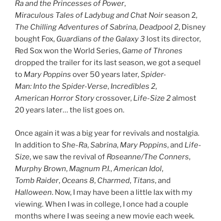
Ra and the Princesses of Power
,
Miraculous Tales of Ladybug and Chat Noir
season 2,
The Chilling Adventures of Sabrina
,
Deadpool 2
, Disney
bought Fox,
Guardians of the Galaxy 3
lost its director,
Red Sox won the World Series,
Game of Thrones
dropped the trailer for its last season, we got a sequel
to
Mary Poppins
over 50 years later,
Spider-
Man: Into the Spider-Verse
,
Incredibles 2
,
American Horror Story
crossover,
Life-Size 2
almost
20 years later… the list goes on.
Once again it was a big year for revivals and nostalgia.
In addition to
She-Ra
,
Sabrina
,
Mary Poppins
, and
Life-
Size
, we saw the revival of
Roseanne/The Conners
,
Murphy Brown
,
Magnum P.I.
,
American Idol
,
Tomb Raider
,
Oceans 8
,
Charmed
,
Titans
,
and
Halloween
. Now, I may have been a little lax with my
viewing. When I was in college, I once had a couple
months where I was seeing a new movie each week.