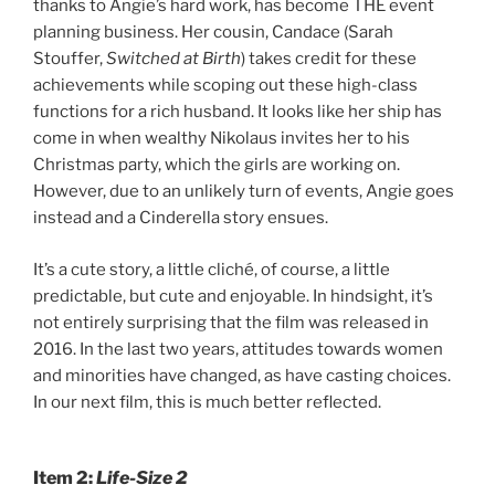
thanks to Angie’s hard work, has become THE event
planning business. Her cousin, Candace (Sarah
Stouffer,
Switched at Birth
) takes credit for these
achievements while scoping out these high-class
functions for a rich husband. It looks like her ship has
come in when wealthy Nikolaus invites her to his
Christmas party, which the girls are working on.
However, due to an unlikely turn of events, Angie goes
instead and a Cinderella story ensues.
It’s a cute story, a little cliché, of course, a little
predictable, but cute and enjoyable. In hindsight, it’s
not entirely surprising that the film was released in
2016. In the last two years, attitudes towards women
and minorities have changed, as have casting choices.
In our next film, this is much better reflected.
Item 2:
Life-Size 2