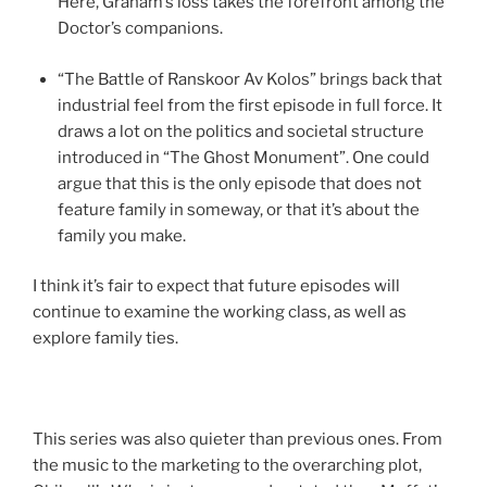
Here, Graham’s loss takes the forefront among the
Doctor’s companions.
“The Battle of Ranskoor Av Kolos” brings back that
industrial feel from the first episode in full force. It
draws a lot on the politics and societal structure
introduced in “The Ghost Monument”. One could
argue that this is the only episode that does not
feature family in someway, or that it’s about the
family you make.
I think it’s fair to expect that future episodes will
continue to examine the working class, as well as
explore family ties.
This series was also quieter than previous ones. From
the music to the marketing to the overarching plot,