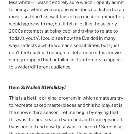
less
white
— I wasn’t entirely sure which. I openly admit
to being a white woman, one who does not listen to rap
music, so I don’t know if fans of rap music or minorities
would agree with me, but it felt a lot like those early
2000s attempts at being cool and trying to relate to
‘today’s youth’. I could see how the Eve doll in many
ways reflects a white woman’s sensibilities, but I just
don’t feel qualified enough to determine if this movie
simply dropped that or failed in its attempts to appeal
to a wider/different audience.
Item 3:
Nailed It! Holiday!
This is a Netflix original program in which amateurs try
to recreate baked masterpieces and this holiday set is
the show’s third season. Let me begin by saying that
this was the first season I watched and from episode 1,
I was hooked and now I just want to be on it! Seriously,