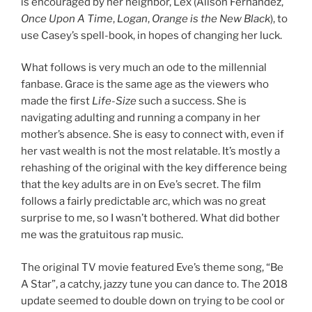
is encouraged by her neighbor, Lex (Alison Fernandez,
Once Upon A Time
,
Logan
,
Orange is the New Black
), to
use Casey’s spell-book, in hopes of changing her luck.
What follows is very much an ode to the millennial
fanbase. Grace is the same age as the viewers who
made the first
Life-Size
such a success. She is
navigating adulting and running a company in her
mother’s absence. She is easy to connect with, even if
her vast wealth is not the most relatable. It’s mostly a
rehashing of the original with the key difference being
that the key adults are in on Eve’s secret. The film
follows a fairly predictable arc, which was no great
surprise to me, so I wasn’t bothered. What did bother
me was the gratuitous rap music.
The original TV movie featured Eve’s theme song, “Be
A Star”, a catchy, jazzy tune you can dance to. The 2018
update seemed to double down on trying to be cool or