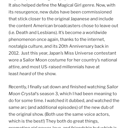
It also helped define the Magical Girl genre. Now, with
its resurgence, new dubs have been commissioned
that stick closer to the original Japanese and include
the content American broadcasters chose to leave out
(i.e. Death and Lesbians). It’s become a worldwide
phenomenon once again, thanks to the internet,
nostalgia culture, and its 20th Anniversary back in
2012. Just this year, Japan’s Miss Universe contestant
wore a Sailor Moon costume for her country’s national
attire, and most US-raised millennials have at
least
heard
of the show.
Recently, I finally sat down and finished watching
Sailor
Moon Crystal
‘s season 3, which I had been meaning to
do for some time. I watched it dubbed, and watched the
same arc (and additional episodes) of the new dub of
the original show. (Both use the same voice actors,
which is the best!) They both do great things,