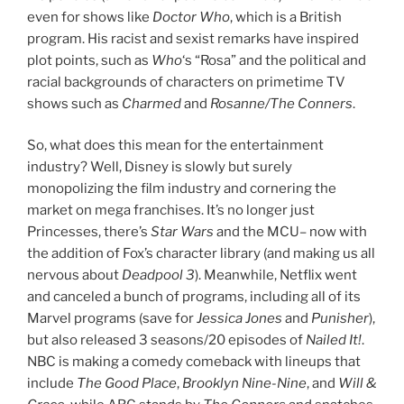
even for shows like
Doctor Who
, which is a British
program. His racist and sexist remarks have inspired
plot points, such as
Who
‘s “Rosa” and the political and
racial backgrounds of characters on primetime TV
shows such as
Charmed
and
Rosanne/The Conners
.
So, what does this mean for the entertainment
industry? Well, Disney is slowly but surely
monopolizing the film industry and cornering the
market on mega franchises. It’s no longer just
Princesses, there’s
Star Wars
and the MCU– now with
the addition of Fox’s character library (and making us all
nervous about
Deadpool 3
). Meanwhile, Netflix went
and canceled a bunch of programs, including all of its
Marvel programs (save for
Jessica Jones
and
Punisher
),
but also released 3 seasons/20 episodes of
Nailed It!
.
NBC is making a comedy comeback with lineups that
include
The Good Place
,
Brooklyn Nine-Nine
, and
Will &