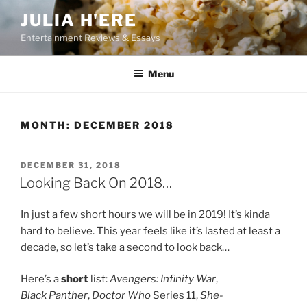
Skip
JULIA H'ERE
to
Entertainment Reviews & Essays
content
Menu
MONTH:
DECEMBER 2018
POSTED
DECEMBER 31, 2018
ON
Looking Back On 2018…
In just a few short hours we will be in 2019! It’s kinda
hard to believe. This year feels like it’s lasted at least a
decade, so let’s take a second to look back…
Here’s a
short
list:
Avengers: Infinity War
,
Black Panther
,
Doctor Who
Series 11,
She-