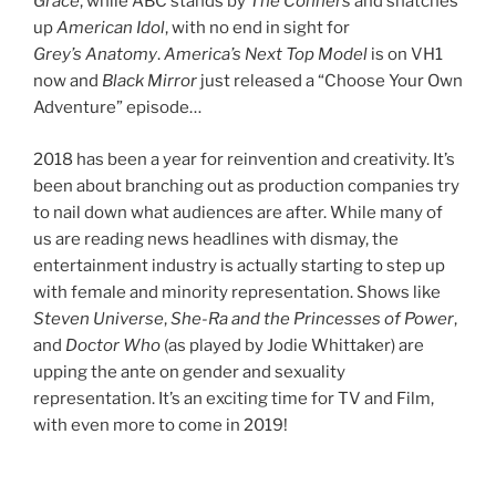
Grace
, while ABC stands by
The Conners
and snatches
up
American Idol
, with no end in sight for
Grey’s Anatomy
.
America’s Next Top Model
is on VH1
now and
Black Mirror
just released a “Choose Your Own
Adventure” episode…
2018 has been a year for reinvention and creativity. It’s
been about branching out as production companies try
to nail down what audiences are after. While many of
us are reading news headlines with dismay, the
entertainment industry is actually starting to step up
with female and minority representation. Shows like
Steven Universe
,
She-Ra and the Princesses of Power
,
and
Doctor Who
(as played by Jodie Whittaker) are
upping the ante on gender and sexuality
representation. It’s an exciting time for TV and Film,
with even more to come in 2019!