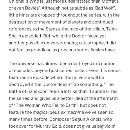
Chibnall’s
Who
is just more understated than Moffat’s,
or even Davies’. Although not as subtle as ‘Bad Wolf’,
little hints are dropped throughout the series, with the
destruction or movement of planets and continued
references to the Stenza, the race of the villain, Tzim-
Sha in episode 1. But, while the Doctor faced yet
another possible universe-ending catastrophe, it did
not feel as grandiose as previous series finales have.
The universe has almost been destroyed in a number
of episodes, beyond just series finales. Even this series
features an episode where the universe will be
destroyed if the Doctor doesn’t do something. “The
Battle of Ranskoor” feels a lot like that. It summarizes
the series, and gives us a better idea of the aftermath
of “The Woman Who Fell to Earth”, but does not
feature the magical
deus ex machina
we’ve seen so
many times before. Composer Segun Akinola, who
took over for Murray Gold, does not give us big violin