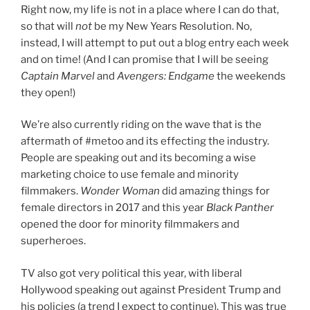
Right now, my life is not in a place where I can do that,
so that will
not
be my New Years Resolution. No,
instead, I will attempt to put out a blog entry each week
and on time! (And I can promise that I will be seeing
Captain Marvel
and
Avengers: Endgame
the weekends
they open!)
We’re also currently riding on the wave that is the
aftermath of #metoo and its effecting the industry.
People are speaking out and its becoming a wise
marketing choice to use female and minority
filmmakers.
Wonder Woman
did amazing things for
female directors in 2017 and this year
Black Panther
opened the door for minority filmmakers and
superheroes.
TV
also got very political this year, with liberal
Hollywood speaking out against President Trump and
his policies (a trend I expect to continue). This was true