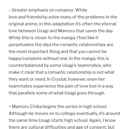
– Greater emphasis on romance. While
love
and
friendship solve many of the problems in the
original anime, in this adaptation it’s often the eternal
love between Usagi and Mamoru that saves the day.
While this is closer to the manga, I feel like it
perpetuates the idea the romantic relationships are
the most important thing and that you cannot be
happy/complete without one. In the manga, this is
counterbalanced by some Usagi’s teammates, who
make it clear that a romantic relationship is not what
they want or need. In
Crystal
, however, even her
teammates experience the pain of love lost in a way
that parallels some of what Usagi goes through.
+ Mamoru Chiba begins the series in high school.
Although he moves on to college eventually, it’s around
the same time Usagi starts high school. Again, I know
there are cultural difficulties and age of consent, but