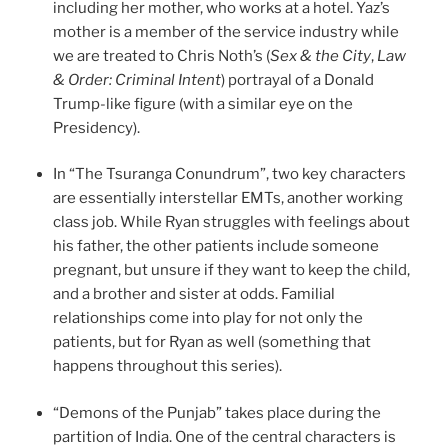
including her mother, who works at a hotel. Yaz’s
mother is a member of the service industry while
we are treated to Chris Noth’s (
Sex & the City
,
Law
& Order: Criminal Intent
) portrayal of a Donald
Trump-like figure (with a similar eye on the
Presidency).
In “The Tsuranga Conundrum”, two key characters
are essentially interstellar EMTs, another working
class job. While Ryan struggles with feelings about
his father, the other patients include someone
pregnant, but unsure if they want to keep the child,
and a brother and sister at odds. Familial
relationships come into play for not only the
patients, but for Ryan as well (something that
happens throughout this series).
“Demons of the Punjab” takes place during the
partition of India. One of the central characters is