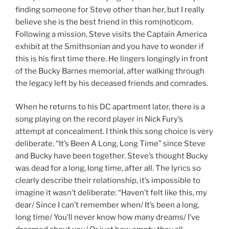
finding someone for Steve other than her, but I really
believe she is the best friend in this rom(not)com.
Following a mission, Steve visits the Captain America
exhibit at the Smithsonian and you have to wonder if
this is his first time there. He lingers longingly in front
of the Bucky Barnes memorial, after walking through
the legacy left by his deceased friends and comrades.
When he returns to his DC apartment later, there is a
song playing on the record player in Nick Fury’s
attempt at concealment. I think this song choice is very
deliberate. “It’s Been A Long, Long Time” since Steve
and Bucky have been together. Steve’s thought Bucky
was dead for a long, long time, after all. The lyrics so
clearly describe their relationship, it’s impossible to
imagine it wasn’t deliberate: “Haven’t felt like this, my
dear/ Since I can’t remember when/ It’s been a long,
long time/ You’ll never know how many dreams/ I’ve