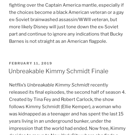
fighting over the Captain America mantle, especially if
the choices become a black American veteran or a gay
ex-Soviet brainwashed assassin/WWII veteran, but
more likely Disney will just tone down the ex-Soviet
part and continue to ignore any indications that Bucky
Barnes is not straight as an American flagpole.
POSTED
FEBRUARY 11, 2019
ON
Unbreakable Kimmy Schmidt Finale
Netflix’s
Unbreakable Kimmy Schmidt
recently
released its final episodes, the second half of season 4.
Created by Tina Fey and Robert Carlock, the show
follows Kimmy Schmidt (Ellie Kemper), a woman who
was kidnapped as a teenager and has spent the last 15
years living in an underground bunker, under the
impression that the world had ended. Now free, Kimmy