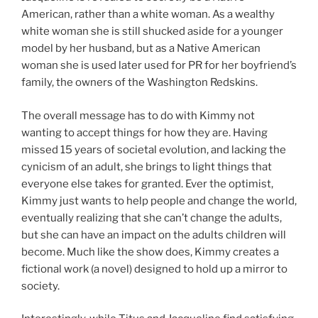
American, rather than a white woman. As a wealthy
white woman she is still shucked aside for a younger
model by her husband, but as a Native American
woman she is used later used for PR for her boyfriend’s
family, the owners of the Washington Redskins.
The overall message has to do with Kimmy not
wanting to accept things for how they are. Having
missed 15 years of societal evolution, and lacking the
cynicism of an adult, she brings to light things that
everyone else takes for granted. Ever the optimist,
Kimmy just wants to help people and change the world,
eventually realizing that she can’t change the adults,
but she can have an impact on the adults children will
become. Much like the show does, Kimmy creates a
fictional work (a novel) designed to hold up a mirror to
society.