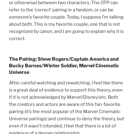
or otherwise) between two characters. The OTP can
refer to the ‘correct’ pairing in a fandom, or can be
someone’s favorite couple. Today, I suppose I’m talking
about both. This is my favorite couple, one that is not
recognized by canon, and I am going to explain why it is
correct.
The Pairing: Steve Rogers/Captain America and
Bucky Barnes/Winter Soldier, Marvel Cinematic
Universe
After careful watching and rewatching, I feel like there
is a great deal of evidence to support this theory, even
if it is not acknowledged by Marvel/Disney/etc. Both
the creators and actors are aware of this fan-favorite
pairing (it’s the most popular of the Marvel Cinematic
Universe pairings) and continue to deny the theory, but
even if it wasn’t intended, I feel that there is a lot of
evidence of a deeper relationship.