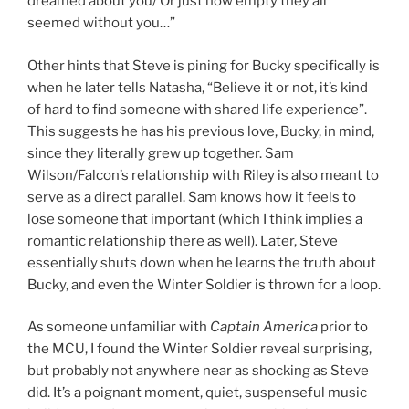
dreamed about you/ Or just how empty they all
seemed without you…”
Other hints that Steve is pining for Bucky specifically is
when he later tells Natasha, “Believe it or not, it’s kind
of hard to find someone with shared life experience”.
This suggests he has his previous love, Bucky, in mind,
since they literally grew up together. Sam
Wilson/Falcon’s relationship with Riley is also meant to
serve as a direct parallel. Sam knows how it feels to
lose someone that important (which I think implies a
romantic relationship there as well). Later, Steve
essentially shuts down when he learns the truth about
Bucky, and even the Winter Soldier is thrown for a loop.
As someone unfamiliar with
Captain America
prior to
the MCU, I found the Winter Soldier reveal surprising,
but probably not anywhere near as shocking as Steve
did. It’s a poignant moment, quiet, suspenseful music