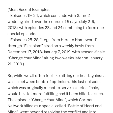
(Most Recent Examples:
– Episodes 19-24, which conclude with Garnet’s
wedding aired over the course of 5 days (July 2-6,
2018), with episodes 23 and 24 combining to form one
special episode.
– Episodes 25-28, “Legs from Here to Homeworld”
through “Escapism” aired on a weekly basis from
December 17, 2018-January 7, 2019, with season-finale
“Change Your Mind” airing two weeks later on January
21, 2019.)
So, while we all often feel like hitting our head against a
wall in between bouts of optimism, this last episode,
which was originally meant to serve as series finale,
would be a lot more fulfilling had it been billed as such.
The episode “Change Your Mind”, which Cartoon
Network billed as a special called “Battle of Heart and
Mind”, went beyond resolving the conflict and into