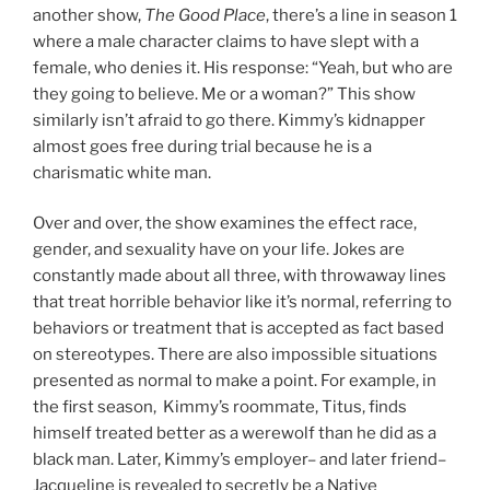
another show,
The Good Place
, there’s a line in season 1
where a male character claims to have slept with a
female, who denies it. His response: “Yeah, but who are
they going to believe. Me or a woman?” This show
similarly isn’t afraid to go there. Kimmy’s kidnapper
almost goes free during trial because he is a
charismatic white man.
Over and over, the show examines the effect race,
gender, and sexuality have on your life. Jokes are
constantly made about all three, with throwaway lines
that treat horrible behavior like it’s normal, referring to
behaviors or treatment that is accepted as fact based
on stereotypes. There are also impossible situations
presented as normal to make a point. For example, in
the first season, Kimmy’s roommate, Titus, finds
himself treated better as a werewolf than he did as a
black man. Later, Kimmy’s employer– and later friend–
Jacqueline is revealed to secretly be a Native