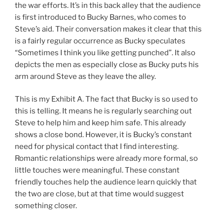
the war efforts. It’s in this back alley that the audience
is first introduced to Bucky Barnes, who comes to
Steve’s aid. Their conversation makes it clear that this
is a fairly regular occurrence as Bucky speculates
“Sometimes I think you like getting punched”. It also
depicts the men as especially close as Bucky puts his
arm around Steve as they leave the alley.
This is my Exhibit A. The fact that Bucky is so used to
this is telling. It means he is regularly searching out
Steve to help him and keep him safe. This already
shows a close bond. However, it is Bucky’s constant
need for physical contact that I find interesting.
Romantic relationships were already more formal, so
little touches were meaningful. These constant
friendly touches help the audience learn quickly that
the two are close, but at that time would suggest
something closer.