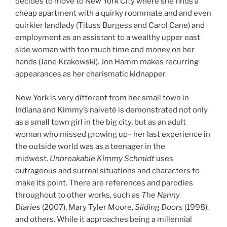
decides to move to New York City where she finds a
cheap apartment with a quirky roommate and and even
quirkier landlady (Tituss Burgess and Carol Cane) and
employment as an assistant to a wealthy upper east
side woman with too much time and money on her
hands (Jane Krakowski). Jon Hamm makes recurring
appearances as her charismatic kidnapper.
New York is very different from her small town in
Indiana and Kimmy’s naiveté is demonstrated not only
as a small town girl in the big city, but as an adult
woman who missed growing up– her last experience in
the outside world was as a teenager in the
midwest.
Unbreakable Kimmy Schmidt
uses
outrageous and surreal situations and characters to
make its point. There are references and parodies
throughout to other works, such as
The Nanny
Diaries
(2007), Mary Tyler Moore,
Sliding Doors
(1998),
and others. While it approaches being a millennial