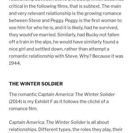
critical in the following films, that is subtext. The main
and very relevant relationship is the growing romance
between Steve and Peggy. Peggy is the first woman to
see him for who he is, and it is likely, had he survived,
they would’ve married. Similarly, had Bucky not fallen
off a train in the alps, he would have similarly found a
nice girl and settled down, rather than attempt a
romantic relationship with Steve. Why? Because it was
1944.
THE WINTER SOLDIER
The romantic
Captain America: The Winter Solider
(2014) is my Exhibit F as it follows the cliché of a
romance film.
Captain America: The Winter Solider
is all about
relationships. Different types, the roles they play, their