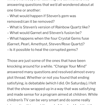
answering questions that we’d all wondered about at
one time or another:
– What would happen if Steven’s gem was
removed/can it be removed?
– What is Steven’s version of Rainbow Quartz like?
– What would Garnet and Steven’s fusion be?
– What happens when the four Crystal Gems fuse
(Garnet, Pearl, Amethyst, Steven/Rose Quartz)?
– Is it possible to heal the corrupted gems?
Those are just some of the ones that have been
knocking around for a while. “Change Your Mind”
answered many questions and resolved almost every
plot thread. Whether or not you found that ending
satisfying, is debatable (which I did. On Saturday.). I felt
that the show wrapped up in a way that was satisfying
and made sense for a program aimed at children. While
children’s TV can be very smart and do some really