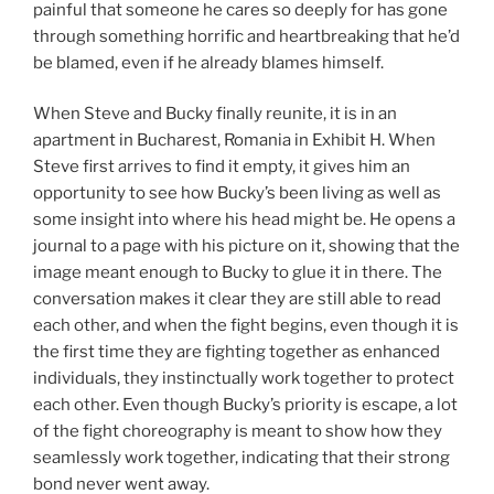
painful that someone he cares so deeply for has gone
through something horrific and heartbreaking that he’d
be blamed, even if he already blames himself.
When Steve and Bucky finally reunite, it is in an
apartment in Bucharest, Romania in Exhibit H. When
Steve first arrives to find it empty, it gives him an
opportunity to see how Bucky’s been living as well as
some insight into where his head might be. He opens a
journal to a page with his picture on it, showing that the
image meant enough to Bucky to glue it in there. The
conversation makes it clear they are still able to read
each other, and when the fight begins, even though it is
the first time they are fighting together as enhanced
individuals, they instinctually work together to protect
each other. Even though Bucky’s priority is escape, a lot
of the fight choreography is meant to show how they
seamlessly work together, indicating that their strong
bond never went away.