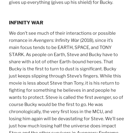
gives up everything (gives up his shield) for Bucky.
INFINITY WAR
We don’t see much of their interactions or possible
romance in
Avengers: Infinity War
(2018), since it’s
main focus tends to be EARTH, SPACE, and TONY
STARK. As people on Earth, Steve and Bucky have to
share with a lot of other Earth-bound heroes. That
Bucky is the first to turn to dust is significant. Bucky
just keeps slipping through Steve’s fingers. While this
movie is less about Steve than Tony, it is his return to
fighting for something he believes in and people he
wants to protect. Steve is called the first avenger, so of
course Bucky would be the first to go. He was
chronologically, the very first loss in the MCU, and
losing him again will be devastating for Steve. We’ll see
just how much losing half the universe does impact