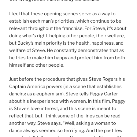
I feel that these opening scenes serve as a way to
establish each man’s priorities, which continue to be
relevant throughout the franchise. For Steve, it’s about
doing what’s right, helping other people, their welfare,
but Bucky’s main priority is the health, happiness, and
welfare of Steve. He constantly demonstrates that as
he tries to make him happy and protect him from both
himself and other people.
Just before the procedure that gives Steve Rogers his
Captain America powers (in a scene that establishes
dancing as a euphemism), Steve tells Peggy Carter
about his inexperience with women. In this film, Peggy
is Steve’s love interest, and this scene is meant to
reflect that, but I think some of the lines can be read
another way. Steve says, “Well, asking a woman to
dance always seemed so terrifying. And the past few