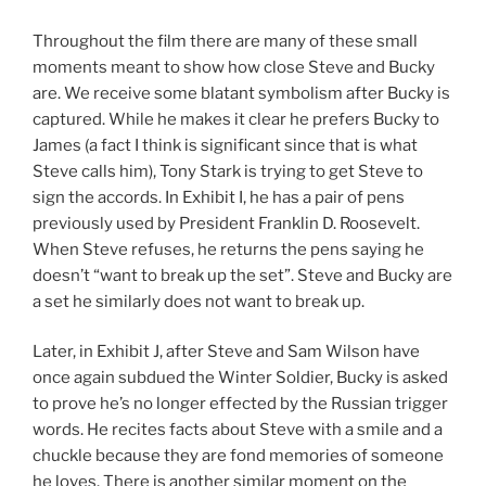
Throughout the film there are many of these small
moments meant to show how close Steve and Bucky
are. We receive some blatant symbolism after Bucky is
captured. While he makes it clear he prefers Bucky to
James (a fact I think is significant since that is what
Steve calls him), Tony Stark is trying to get Steve to
sign the accords. In Exhibit I, he has a pair of pens
previously used by President Franklin D. Roosevelt.
When Steve refuses, he returns the pens saying he
doesn’t “want to break up the set”. Steve and Bucky are
a set he similarly does not want to break up.
Later, in Exhibit J, after Steve and Sam Wilson have
once again subdued the Winter Soldier, Bucky is asked
to prove he’s no longer effected by the Russian trigger
words. He recites facts about Steve with a smile and a
chuckle because they are fond memories of someone
he loves. There is another similar moment on the