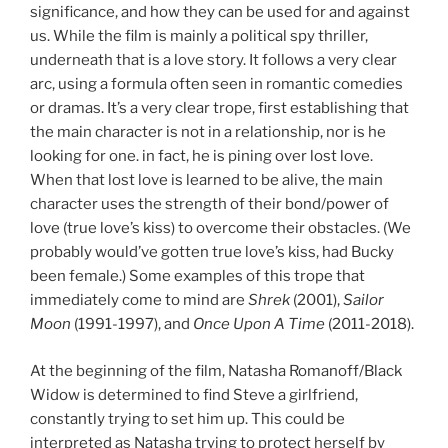
significance, and how they can be used for and against
us. While the film is mainly a political spy thriller,
underneath that is a love story. It follows a very clear
arc, using a formula often seen in romantic comedies
or dramas. It’s a very clear trope, first establishing that
the main character is not in a relationship, nor is he
looking for one. in fact, he is pining over lost love.
When that lost love is learned to be alive, the main
character uses the strength of their bond/power of
love (true love’s kiss) to overcome their obstacles. (We
probably would’ve gotten true love’s kiss, had Bucky
been female.) Some examples of this trope that
immediately come to mind are
Shrek
(2001),
Sailor
Moon
(1991-1997), and
Once Upon A Time
(2011-2018).
At the beginning of the film, Natasha Romanoff/Black
Widow is determined to find Steve a girlfriend,
constantly trying to set him up. This could be
interpreted as Natasha trying to protect herself by