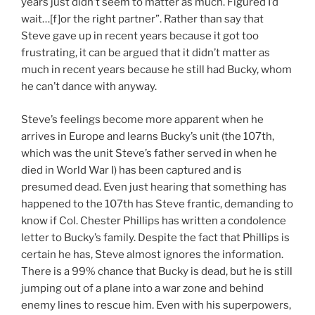
years just didn’t seem to matter as much. Figured I’d
wait…[f]or the right partner”. Rather than say that
Steve gave up in recent years because it got too
frustrating, it can be argued that it didn’t matter as
much in recent years because he still had Bucky, whom
he can’t dance with anyway.
Steve’s feelings become more apparent when he
arrives in Europe and learns Bucky’s unit (the 107th,
which was the unit Steve’s father served in when he
died in World War I) has been captured and is
presumed dead. Even just hearing that something has
happened to the 107th has Steve frantic, demanding to
know if Col. Chester Phillips has written a condolence
letter to Bucky’s family. Despite the fact that Phillips is
certain he has, Steve almost ignores the information.
There is a 99% chance that Bucky is dead, but he is still
jumping out of a plane into a war zone and behind
enemy lines to rescue him. Even with his superpowers,