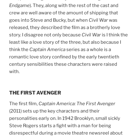
Endgame
). They, along with the rest of the cast and
crew are well aware of the amount of shipping that
goes into Steve and Bucky, but when
Civil War
was
released, they described the film as a brotherly love
story. I disagree not only because
Civil War
is I think the
least like a love story of the three, but also because I
think the
Captain America
series as a whole is a
romantic love story confined by the early twentieth
century sensibilities these characters were raised
with.
THE FIRST AVENGER
The first film,
Captain America: The First Avenger
(2011) sets up the key characters and their
personalities early on. In 1942 Brooklyn, small sickly
Steve Rogers starts a fight with a man for being
disrespectful during a movie theatre newsreel about