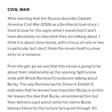
CIVIL WAR
After learning that the Russos describe
Captain
America: Civil War
(2016) as a [brotherly] love story, I
tried to look for the signs when I rewatched it and I
have absolutely no idea what they are talking about. I
think it is about close bonds, with a focus on one or two
in particular, but I don’t think the movie itself is a love
story or a romance.
From the get-go we see that this movie is going to be
about their relationship as the opening fight scene
ends with Brock Rumlow/Crossbones talking about
Bucky. The way Rumlow taunts Steve in Exhibit G
indicates that he knows how important Bucky is to him.
He teases the idea that Bucky remembered him but
then delivers a gut punch when he claims Bucky
blames Steve for the torture he’s gone through. It’s