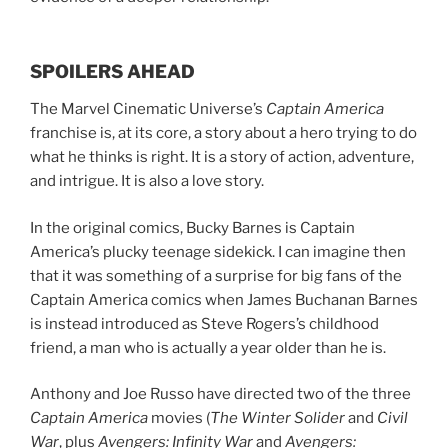
SPOILERS AHEAD
The Marvel Cinematic Universe’s
Captain America
franchise is, at its core, a story about a hero trying to do
what he thinks is right. It is a story of action, adventure,
and intrigue. It is also a love story.
In the original comics, Bucky Barnes is Captain
America’s plucky teenage sidekick. I can imagine then
that it was something of a surprise for big fans of the
Captain America comics when James Buchanan Barnes
is instead introduced as Steve Rogers’s childhood
friend, a man who is actually a year older than he is.
Anthony and Joe Russo have directed two of the three
Captain America
movies (
The Winter Solider
and
Civil
War
, plus
Avengers: Infinity War
and
Avengers: