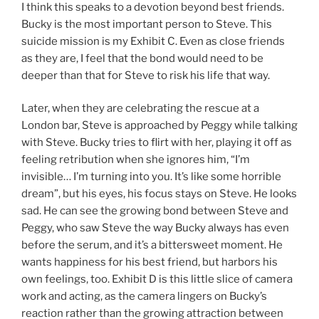
I think this speaks to a devotion beyond best friends.
Bucky is the most important person to Steve. This
suicide mission is my Exhibit C. Even as close friends
as they are, I feel that the bond would need to be
deeper than that for Steve to risk his life that way.
Later, when they are celebrating the rescue at a
London bar, Steve is approached by Peggy while talking
with Steve. Bucky tries to flirt with her, playing it off as
feeling retribution when she ignores him, “I’m
invisible… I’m turning into you. It’s like some horrible
dream”, but his eyes, his focus stays on Steve. He looks
sad. He can see the growing bond between Steve and
Peggy, who saw Steve the way Bucky always has even
before the serum, and it’s a bittersweet moment. He
wants happiness for his best friend, but harbors his
own feelings, too. Exhibit D is this little slice of camera
work and acting, as the camera lingers on Bucky’s
reaction rather than the growing attraction between