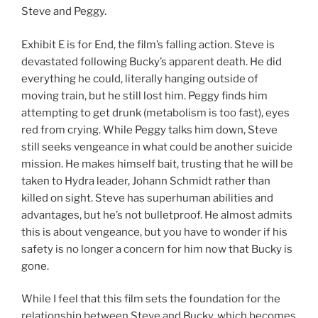
Steve and Peggy.
Exhibit E is for End, the film’s falling action. Steve is
devastated following Bucky’s apparent death. He did
everything he could, literally hanging outside of
moving train, but he still lost him. Peggy finds him
attempting to get drunk (metabolism is too fast), eyes
red from crying. While Peggy talks him down, Steve
still seeks vengeance in what could be another suicide
mission. He makes himself bait, trusting that he will be
taken to Hydra leader, Johann Schmidt rather than
killed on sight. Steve has superhuman abilities and
advantages, but he’s not bulletproof. He almost admits
this is about vengeance, but you have to wonder if his
safety is no longer a concern for him now that Bucky is
gone.
While I feel that this film sets the foundation for the
relationship between Steve and Bucky, which becomes