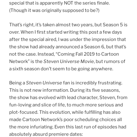
special that is apparently NOT the series finale.
(Though it was originally supposed to be?)
That’s right, it’s taken almost two years, but Season 5 is
over. When I first started writing this post a few days
after the special aired, I was under the impression that
the show had already announced a Season 6, but that’s
not the case. Instead, “Coming Fall 2019 to Cartoon
Network” is the
Steven Universe Movie
, but rumors of
a sixth season don’t seem to be going anywhere.
Being a
Steven Universe
fan is incredibly frustrating.
This is not new information. During its five seasons,
the show has evolved with lead character, Steven, from
fun-loving and slice of life, to much more serious and
plot-focused. This evolution, while fulfilling has also
made Cartoon Network’s poor scheduling choices all
the more infuriating. Even this last run of episodes had
absolutely absurd premiere dates: