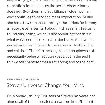
Interestingly, while Titus and Jacqueline find satisfying
romantic relationships as the series close, Kimmy
does not. (Nor does landlady Lilian, an older woman
who continues to defy and meet expectation.) While
she has a few romances through the series, for Kimmy,
a happily ever after isn’t about finding a man. I actually
found this jarring, which is disappointing that this is
what we’ve come to expect instinctually. Meanwhile,
gay serial dater Titus ends the series with a husband
and children. There’s a message about happiness not
necessarily being what you expect, but in the end I
think each character met a satisfying end to their arc.
POSTED
FEBRUARY 4, 2019
ON
Steven Universe: Change Your Mind
On Monday, January 21st, fans of
Steven Universe
had
almost all of their questions answered in a 45-minute