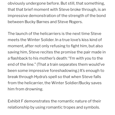
obviously undergone before. But still, that something,
that that brief moment with Steve broke through, is an
impressive demonstration of the strength of the bond
between Bucky Barnes and Steve Rogers.
The launch of the helicarriers is the next time Steve
meets the Winter Solider. In a true love’s kiss kind of
moment, after not only refusing to fight him, but also
saving him, Steve recites the promise the pair made in
a flashback to his mother’s death: “I’m with you to the
end of the line.” (That a train separates them would’ve
been some impressive foreshadowing.) It’s enough to
break through Hydra’s spell so that when Steve falls
from the helicarrier, the Winter Soldier/Bucky saves
him from drowning.
Exhibit F demonstrates the romantic nature of their
relationship by using romantic tropes and symbols.