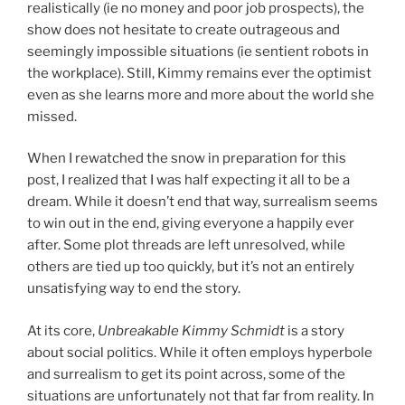
realistically (ie no money and poor job prospects), the
show does not hesitate to create outrageous and
seemingly impossible situations (ie sentient robots in
the workplace). Still, Kimmy remains ever the optimist
even as she learns more and more about the world she
missed.
When I rewatched the snow in preparation for this
post, I realized that I was half expecting it all to be a
dream. While it doesn’t end that way, surrealism seems
to win out in the end, giving everyone a happily ever
after. Some plot threads are left unresolved, while
others are tied up too quickly, but it’s not an entirely
unsatisfying way to end the story.
At its core,
Unbreakable Kimmy Schmidt
is a story
about social politics. While it often employs hyperbole
and surrealism to get its point across, some of the
situations are unfortunately not that far from reality. In