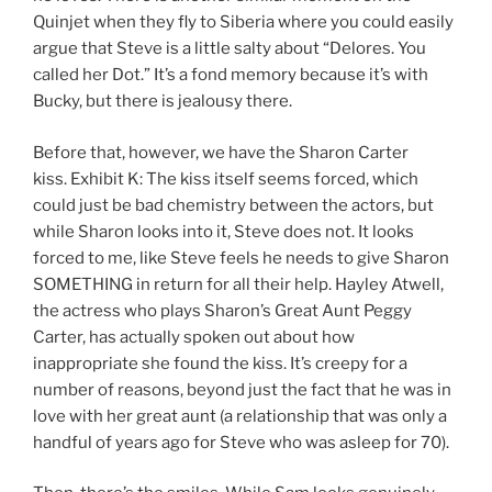
Quinjet when they fly to Siberia where you could easily
argue that Steve is a little salty about “Delores. You
called her Dot.” It’s a fond memory because it’s with
Bucky, but there is jealousy there.
Before that, however, we have the Sharon Carter
kiss. Exhibit K: The kiss itself seems forced, which
could just be bad chemistry between the actors, but
while Sharon looks into it, Steve does not. It looks
forced to me, like Steve feels he needs to give Sharon
SOMETHING in return for all their help. Hayley Atwell,
the actress who plays Sharon’s Great Aunt Peggy
Carter, has actually spoken out about how
inappropriate she found the kiss. It’s creepy for a
number of reasons, beyond just the fact that he was in
love with her great aunt (a relationship that was only a
handful of years ago for Steve who was asleep for 70).