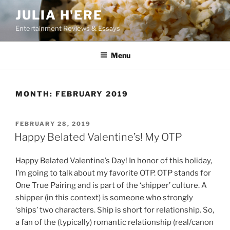
Skip
JULIA H'ERE
to
Entertainment Reviews & Essays
content
Menu
MONTH:
FEBRUARY 2019
POSTED
FEBRUARY 28, 2019
ON
Happy Belated Valentine’s! My OTP
Happy Belated Valentine’s Day! In honor of this holiday,
I’m going to talk about my favorite OTP. OTP stands for
One True Pairing and is part of the ‘shipper’ culture. A
shipper (in this context) is someone who strongly
‘ships’ two characters. Ship is short for relationship. So,
a fan of the (typically) romantic relationship (real/canon