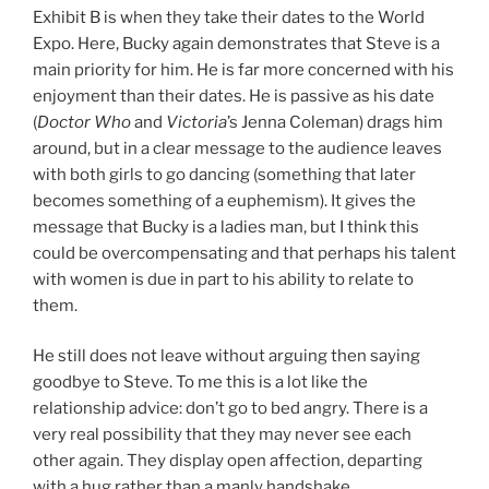
Exhibit B is when they take their dates to the World
Expo. Here, Bucky again demonstrates that Steve is a
main priority for him. He is far more concerned with his
enjoyment than their dates. He is passive as his date
(
Doctor Who
and
Victoria
’s Jenna Coleman) drags him
around, but in a clear message to the audience leaves
with both girls to go dancing (something that later
becomes something of a euphemism). It gives the
message that Bucky is a ladies man, but I think this
could be overcompensating and that perhaps his talent
with women is due in part to his ability to relate to
them.
He still does not leave without arguing then saying
goodbye to Steve. To me this is a lot like the
relationship advice: don’t go to bed angry. There is a
very real possibility that they may never see each
other again. They display open affection, departing
with a hug rather than a manly handshake.