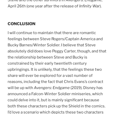
Steve and the other survivors in
Avengers: Endgame
,
April 26th (one year after the release of
Infinity War
).
CONCLUSION
I will continue to maintain that there are romantic
feelings between Steve Rogers/Captain America and
Bucky Barnes/Winter Soldier. I believe that Steve
absolutely did/does love Peggy Carter, though, and that
the relationship between Steve and Bucky is
constrained by their early twentieth century
upbringings. It is unlikely, that the feelings these two
share will ever be explored for a vast number of
reasons, including the fact that Chris Evans’s contract
will be up with
Avengers: Endgame
(2019). Disney has
announced a Falcon-Winter Soldier miniseries, which
could delve into it, but is mainly significant because
both these characters pick up the Shield in the comics.
I’d love a scenario which depicts these two characters