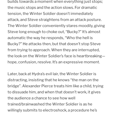
builds towards a moment when everything just stops;
the music stops and the action slows. For dramatic
tension, the Winter Soldier doesn’t immediately
attack, and Steve straightens from an attack posture.
The Winter Soldier conveniently stares moodily, giving
Steve long enough to choke out, “Bucky?” It’s almost
automatic the way he responds, “Who the hell is
Bucky?” He attacks then, but that doesn’t stop Steve
from trying to approach. When they are interrupted,
the look on the Winter Soldier’s face is heartbreaking—
hope, confusion, resolve. It’s an expressive moment.
Later, back at Hydra’s evil lair, the Winter Soldier is
distracting, insisting that he knows “the man on the
bridge”. Alexander Pierce treats him like a child, trying
to dissuade him, and when that doesn’t work, it gives
the audience a chance to see how well
trained/brainwashed the Winter Soldier is as he
willingly submits to electroshock, a procedure he’s