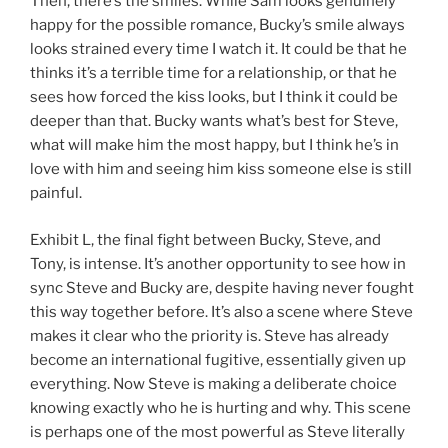
Then, there’s the smiles. While Sam looks genuinely
happy for the possible romance, Bucky’s smile always
looks strained every time I watch it. It could be that he
thinks it’s a terrible time for a relationship, or that he
sees how forced the kiss looks, but I think it could be
deeper than that. Bucky wants what’s best for Steve,
what will make him the most happy, but I think he’s in
love with him and seeing him kiss someone else is still
painful.
Exhibit L, the final fight between Bucky, Steve, and
Tony, is intense. It’s another opportunity to see how in
sync Steve and Bucky are, despite having never fought
this way together before. It’s also a scene where Steve
makes it clear who the priority is. Steve has already
become an international fugitive, essentially given up
everything. Now Steve is making a deliberate choice
knowing exactly who he is hurting and why. This scene
is perhaps one of the most powerful as Steve literally