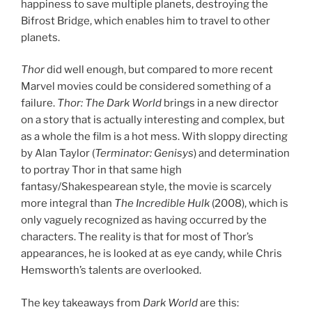
happiness to save multiple planets, destroying the
Bifrost Bridge, which enables him to travel to other
planets.
Thor
did well enough, but compared to more recent
Marvel movies could be considered something of a
failure.
Thor: The Dark World
brings in a new director
on a story that is actually interesting and complex, but
as a whole the film is a hot mess. With sloppy directing
by Alan Taylor (
Terminator: Genisys
) and determination
to portray Thor in that same high
fantasy/Shakespearean style, the movie is scarcely
more integral than
The Incredible Hulk
(2008), which is
only vaguely recognized as having occurred by the
characters. The reality is that for most of Thor’s
appearances, he is looked at as eye candy, while Chris
Hemsworth’s talents are overlooked.
The key takeaways from
Dark World
are this: