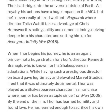
Thor is a bridge into the universe outside of Earth. As
royalty, his actions have a huge impact on the MCU but
he’s never really utilized well until
Ragnarok
where
director Taika Waititi takes advantage of Chris
Hemsworth’s acting ability and comedic timing, delving
deeper into his character, and setting him up for
Avengers: Infinity War
(2018).
When Thor begins his journey, he is an arrogant
prince– not a huge stretch for
Thor
‘s director, Kenneth
Branagh, who is known for his Shakespearean
adaptations. While having such a prestigious director
on board gave legitimacy and elevated Marvel Studios,
I feel that it was ultimately detrimental. Thor was
played as a Shakespearean character in a franchise
where humor has been a staple since
Iron Man
(2008).
By the end of the film, Thor has learned humility and
found love. He has learned enough to sacrifice his own