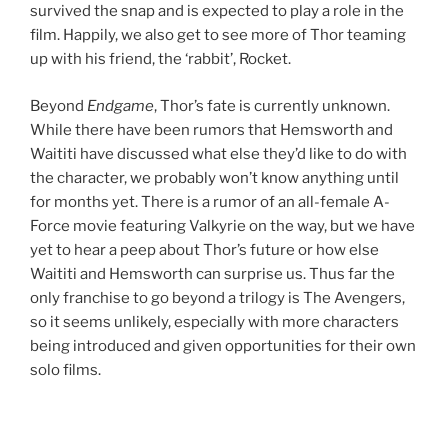
survived the snap and is expected to play a role in the
film. Happily, we also get to see more of Thor teaming
up with his friend, the ‘rabbit’, Rocket.
Beyond
Endgame
, Thor’s fate is currently unknown.
While there have been rumors that Hemsworth and
Waititi have discussed what else they’d like to do with
the character, we probably won’t know anything until
for months yet. There is a rumor of an all-female A-
Force movie featuring Valkyrie on the way, but we have
yet to hear a peep about Thor’s future or how else
Waititi and Hemsworth can surprise us. Thus far the
only franchise to go beyond a trilogy is The Avengers,
so it seems unlikely, especially with more characters
being introduced and given opportunities for their own
solo films.