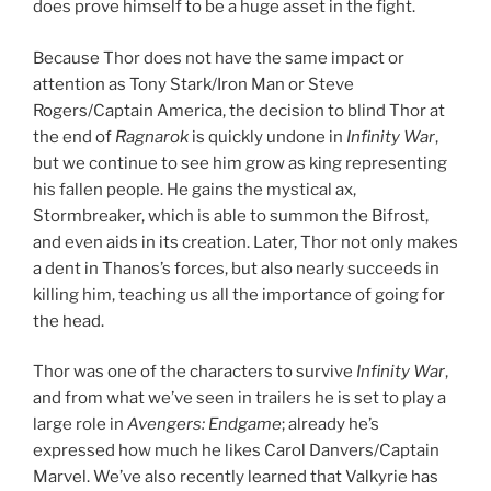
does prove himself to be a huge asset in the fight.
Because Thor does not have the same impact or
attention as Tony Stark/Iron Man or Steve
Rogers/Captain America, the decision to blind Thor at
the end of
Ragnarok
is quickly undone in
Infinity War
,
but we continue to see him grow as king representing
his fallen people. He gains the mystical ax,
Stormbreaker, which is able to summon the Bifrost,
and even aids in its creation. Later, Thor not only makes
a dent in Thanos’s forces, but also nearly succeeds in
killing him, teaching us all the importance of going for
the head.
Thor was one of the characters to survive
Infinity War
,
and from what we’ve seen in trailers he is set to play a
large role in
Avengers: Endgame
; already he’s
expressed how much he likes Carol Danvers/Captain
Marvel. We’ve also recently learned that Valkyrie has