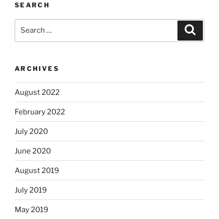
SEARCH
Search
Search
for:
ARCHIVES
August 2022
February 2022
July 2020
June 2020
August 2019
July 2019
May 2019