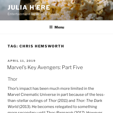
Skip
JULIA H'ERE
to
Entertainment Reviews & Essays
content
Menu
TAG:
CHRIS HEMSWORTH
POSTED
APRIL 11, 2019
ON
Marvel’s Key Avengers: Part Five
Thor
Thor’s impact has been much more limited in the
Marvel Cinematic Universe in part because of the less-
than-stellar outings of
Thor
(2011) and
Thor: The Dark
World
(2013). He becomes relegated to something
more secondary until
Thor: Ragnarok
(2017). However,