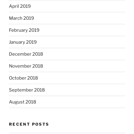
April 2019
March 2019
February 2019
January 2019
December 2018
November 2018
October 2018
September 2018
August 2018
RECENT POSTS