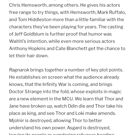
Chris Hemsworth, among others. He gives his actors
free range to try things, with Hemsworth, Mark Ruffalo,
and Tom Hiddleston more than a little familiar with the
characters they’ve been playing for years. The casting
of Jeff Goldblum is further proof that humor was
Waititi’s intention, while even more serious actors
Anthony Hopkins and Cate Blanchett get the chance to
let their hair down.
Ragnarok
brings together a number of key plot points.
He establishes on screen what the audience already
knows, that the Infinity War is coming, and brings
Doctor Strange into the fold, whose exploits in magic
are a new element in the MCU. We learn that Thor and
Jane have broken up, watch Odin die and Thor take his
place as king, and see Thor and Loki make amends.
Mjolnir is destroyed, allowing Thor to better
understand his own power. Asgard is destroyed,
leaving its people as wandering refugees heading