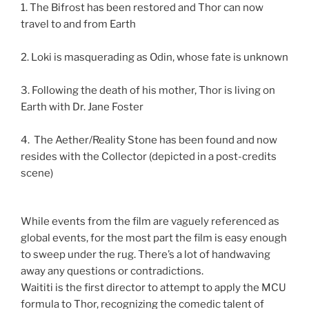
1. The Bifrost has been restored and Thor can now
travel to and from Earth
2. Loki is masquerading as Odin, whose fate is unknown
3. Following the death of his mother, Thor is living on
Earth with Dr. Jane Foster
4. The Aether/Reality Stone has been found and now
resides with the Collector (depicted in a post-credits
scene)
While events from the film are vaguely referenced as
global events, for the most part the film is easy enough
to sweep under the rug. There’s a lot of handwaving
away any questions or contradictions.
Waititi is the first director to attempt to apply the MCU
formula to Thor, recognizing the comedic talent of