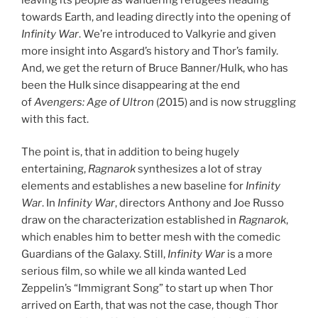
towards Earth, and leading directly into the opening of
Infinity War
. We’re introduced to Valkyrie and given
more insight into Asgard’s history and Thor’s family.
And, we get the return of Bruce Banner/Hulk, who has
been the Hulk since disappearing at the end
of
Avengers: Age of Ultron
(2015) and is now struggling
with this fact.
The point is, that in addition to being hugely
entertaining,
Ragnarok
synthesizes a lot of stray
elements and establishes a new baseline for
Infinity
War
. In
Infinity War
, directors Anthony and Joe Russo
draw on the characterization established in
Ragnarok
,
which enables him to better mesh with the comedic
Guardians of the Galaxy. Still,
Infinity War
is a more
serious film, so while we all kinda wanted Led
Zeppelin’s “Immigrant Song” to start up when Thor
arrived on Earth, that was not the case, though Thor