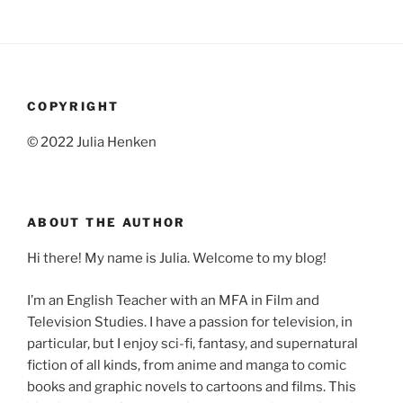
COPYRIGHT
© 2022 Julia Henken
ABOUT THE AUTHOR
Hi there! My name is Julia. Welcome to my blog!
I’m an English Teacher with an MFA in Film and
Television Studies. I have a passion for television, in
particular, but I enjoy sci-fi, fantasy, and supernatural
fiction of all kinds, from anime and manga to comic
books and graphic novels to cartoons and films. This