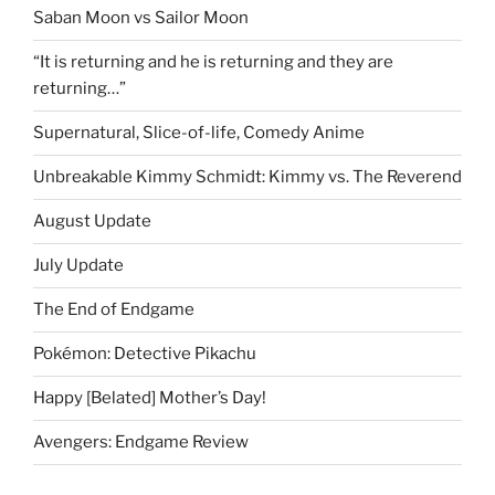
Saban Moon vs Sailor Moon
“It is returning and he is returning and they are
returning…”
Supernatural, Slice-of-life, Comedy Anime
Unbreakable Kimmy Schmidt: Kimmy vs. The Reverend
August Update
July Update
The End of Endgame
Pokémon: Detective Pikachu
Happy [Belated] Mother’s Day!
Avengers: Endgame Review