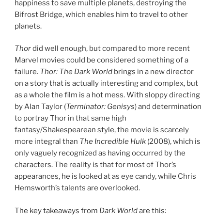
happiness to save multiple planets, destroying the
Bifrost Bridge, which enables him to travel to other
planets.
Thor
did well enough, but compared to more recent
Marvel movies could be considered something of a
failure.
Thor: The Dark World
brings in a new director
on a story that is actually interesting and complex, but
as a whole the film is a hot mess. With sloppy directing
by Alan Taylor (
Terminator: Genisys
) and determination
to portray Thor in that same high
fantasy/Shakespearean style, the movie is scarcely
more integral than
The Incredible Hulk
(2008), which is
only vaguely recognized as having occurred by the
characters. The reality is that for most of Thor’s
appearances, he is looked at as eye candy, while Chris
Hemsworth’s talents are overlooked.
The key takeaways from
Dark World
are this: