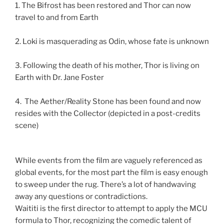
1. The Bifrost has been restored and Thor can now
travel to and from Earth
2. Loki is masquerading as Odin, whose fate is unknown
3. Following the death of his mother, Thor is living on
Earth with Dr. Jane Foster
4. The Aether/Reality Stone has been found and now
resides with the Collector (depicted in a post-credits
scene)
While events from the film are vaguely referenced as
global events, for the most part the film is easy enough
to sweep under the rug. There’s a lot of handwaving
away any questions or contradictions.
Waititi is the first director to attempt to apply the MCU
formula to Thor, recognizing the comedic talent of