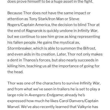
does prove himself to be a huge asset in the fight.
Because Thor does not have the same impact or
attention as Tony Stark/Iron Man or Steve
Rogers/Captain America, the decision to blind Thor at
the end of
Ragnarok
is quickly undone in
Infinity War
,
but we continue to see him grow as king representing
his fallen people. He gains the mystical ax,
Stormbreaker, which is able to summon the Bifrost,
and even aids in its creation. Later, Thor not only makes
a dent in Thanos’s forces, but also nearly succeeds in
killing him, teaching us all the importance of going for
the head.
Thor was one of the characters to survive
Infinity War
,
and from what we’ve seen in trailers he is set to play a
large role in
Avengers: Endgame
; already he’s
expressed how much he likes Carol Danvers/Captain
Marvel. We’ve also recently learned that Valkyrie has