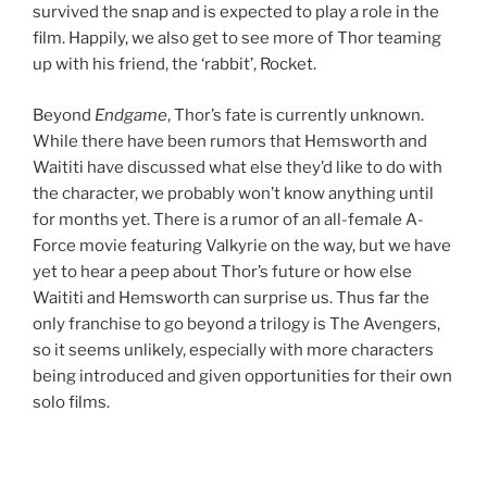
survived the snap and is expected to play a role in the
film. Happily, we also get to see more of Thor teaming
up with his friend, the ‘rabbit’, Rocket.
Beyond
Endgame
, Thor’s fate is currently unknown.
While there have been rumors that Hemsworth and
Waititi have discussed what else they’d like to do with
the character, we probably won’t know anything until
for months yet. There is a rumor of an all-female A-
Force movie featuring Valkyrie on the way, but we have
yet to hear a peep about Thor’s future or how else
Waititi and Hemsworth can surprise us. Thus far the
only franchise to go beyond a trilogy is The Avengers,
so it seems unlikely, especially with more characters
being introduced and given opportunities for their own
solo films.