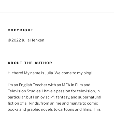
COPYRIGHT
© 2022 Julia Henken
ABOUT THE AUTHOR
Hi there! My name is Julia. Welcome to my blog!
I’m an English Teacher with an MFA in Film and
Television Studies. I have a passion for television, in
particular, but I enjoy sci-fi, fantasy, and supernatural
fiction of all kinds, from anime and manga to comic
books and graphic novels to cartoons and films. This