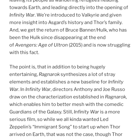
towards Earth, and leading directly into the opening of
Infinity War
. We’re introduced to Valkyrie and given
more insight into Asgard’s history and Thor’s family.
And, we get the return of Bruce Banner/Hulk, who has
been the Hulk since disappearing at the end
of
Avengers: Age of Ultron
(2015) and is now struggling
with this fact.
The point is, that in addition to being hugely
entertaining,
Ragnarok
synthesizes a lot of stray
elements and establishes a new baseline for
Infinity
War
. In
Infinity War
, directors Anthony and Joe Russo
draw on the characterization established in
Ragnarok
,
which enables him to better mesh with the comedic
Guardians of the Galaxy. Still,
Infinity War
is a more
serious film, so while we all kinda wanted Led
Zeppelin’s “Immigrant Song” to start up when Thor
arrived on Earth, that was not the case, though Thor