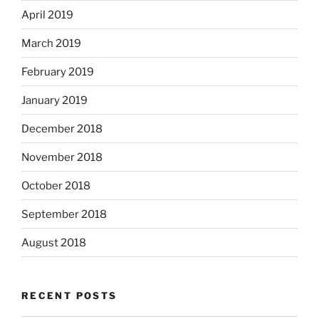
April 2019
March 2019
February 2019
January 2019
December 2018
November 2018
October 2018
September 2018
August 2018
RECENT POSTS