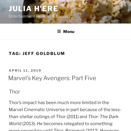
Skip
JULIA H'ERE
to
Entertainment Reviews & Essays
content
Menu
TAG:
JEFF GOLDBLUM
POSTED
APRIL 11, 2019
ON
Marvel’s Key Avengers: Part Five
Thor
Thor’s impact has been much more limited in the
Marvel Cinematic Universe in part because of the less-
than-stellar outings of
Thor
(2011) and
Thor: The Dark
World
(2013). He becomes relegated to something
more secondary until
Thor: Ragnarok
(2017). However,