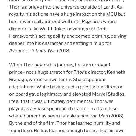
Thor is a bridge into the universe outside of Earth. As
royalty, his actions have a huge impact on the MCU but
he’s never really utilized well until
Ragnarok
where
director Taika Waititi takes advantage of Chris
Hemsworth’s acting ability and comedic timing, delving
deeper into his character, and setting him up for
Avengers: Infinity War
(2018).
When Thor begins his journey, he is an arrogant
prince– not a huge stretch for
Thor
‘s director, Kenneth
Branagh, who is known for his Shakespearean
adaptations. While having such a prestigious director
on board gave legitimacy and elevated Marvel Studios,
I feel that it was ultimately detrimental. Thor was
played as a Shakespearean character in a franchise
where humor has been a staple since
Iron Man
(2008).
By the end of the film, Thor has learned humility and
found love. He has learned enough to sacrifice his own