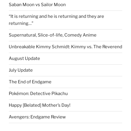
Saban Moon vs Sailor Moon
“It is returning and he is returning and they are
returning…”
Supernatural, Slice-of-life, Comedy Anime
Unbreakable Kimmy Schmidt: Kimmy vs. The Reverend
August Update
July Update
The End of Endgame
Pokémon: Detective Pikachu
Happy [Belated] Mother’s Day!
Avengers: Endgame Review