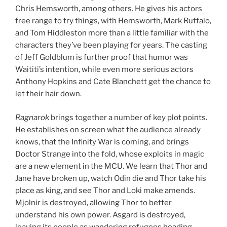
Chris Hemsworth, among others. He gives his actors
free range to try things, with Hemsworth, Mark Ruffalo,
and Tom Hiddleston more than a little familiar with the
characters they’ve been playing for years. The casting
of Jeff Goldblum is further proof that humor was
Waititi’s intention, while even more serious actors
Anthony Hopkins and Cate Blanchett get the chance to
let their hair down.
Ragnarok
brings together a number of key plot points.
He establishes on screen what the audience already
knows, that the Infinity War is coming, and brings
Doctor Strange into the fold, whose exploits in magic
are a new element in the MCU. We learn that Thor and
Jane have broken up, watch Odin die and Thor take his
place as king, and see Thor and Loki make amends.
Mjolnir is destroyed, allowing Thor to better
understand his own power. Asgard is destroyed,
leaving its people as wandering refugees heading