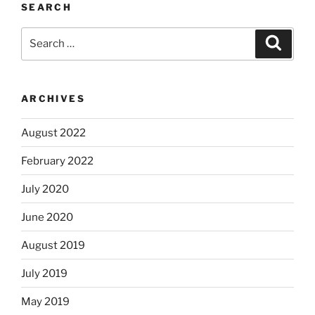
SEARCH
Search
Search
for:
ARCHIVES
August 2022
February 2022
July 2020
June 2020
August 2019
July 2019
May 2019