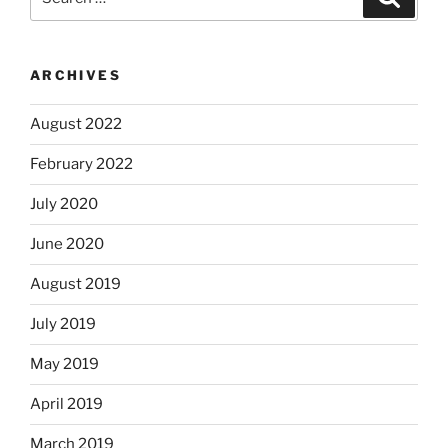
for:
ARCHIVES
August 2022
February 2022
July 2020
June 2020
August 2019
July 2019
May 2019
April 2019
March 2019