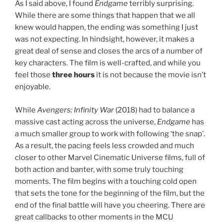
As I said above, I found
Endgame
terribly surprising.
While there are some things that happen that we all
knew would happen, the ending was something I just
was not expecting. In hindsight, however, it makes a
great deal of sense and closes the arcs of a number of
key characters. The film is well-crafted, and while you
feel those
three hours
it is not because the movie isn’t
enjoyable.
While
Avengers: Infinity War
(2018) had to balance a
massive cast acting across the universe,
Endgame
has
a much smaller group to work with following ‘the snap’.
As a result, the pacing feels less crowded and much
closer to other Marvel Cinematic Universe films, full of
both action and banter, with some truly touching
moments. The film begins with a touching cold open
that sets the tone for the beginning of the film, but the
end of the final battle will have you cheering. There are
great callbacks to other moments in the MCU