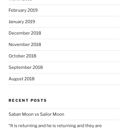
February 2019
January 2019
December 2018
November 2018
October 2018
September 2018
August 2018
RECENT POSTS
Saban Moon vs Sailor Moon
“It is returning and he is returning and they are