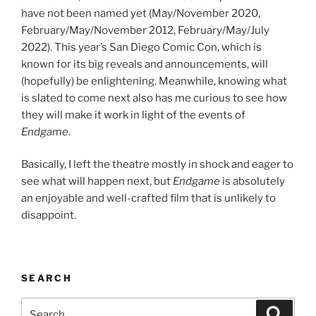
have not been named yet (May/November 2020,
February/May/November 2012, February/May/July
2022). This year’s San Diego Comic Con, which is
known for its big reveals and announcements, will
(hopefully) be enlightening. Meanwhile, knowing what
is slated to come next also has me curious to see how
they will make it work in light of the events of
Endgame
.
Basically, I left the theatre mostly in shock and eager to
see what will happen next, but
Endgame
is absolutely
an enjoyable and well-crafted film that is unlikely to
disappoint.
SEARCH
Search
Search