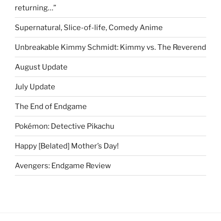
returning…”
Supernatural, Slice-of-life, Comedy Anime
Unbreakable Kimmy Schmidt: Kimmy vs. The Reverend
August Update
July Update
The End of Endgame
Pokémon: Detective Pikachu
Happy [Belated] Mother’s Day!
Avengers: Endgame Review