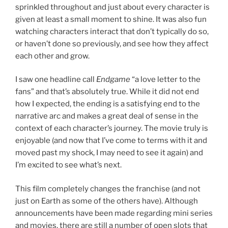
sprinkled throughout and just about every character is
given at least a small moment to shine. It was also fun
watching characters interact that don’t typically do so,
or haven’t done so previously, and see how they affect
each other and grow.
I saw one headline call
Endgame
“a love letter to the
fans” and that’s absolutely true. While it did not end
how I expected, the ending is a satisfying end to the
narrative arc and makes a great deal of sense in the
context of each character’s journey. The movie truly is
enjoyable (and now that I’ve come to terms with it and
moved past my shock, I may need to see it again) and
I’m excited to see what’s next.
This film completely changes the franchise (and not
just on Earth as some of the others have). Although
announcements have been made regarding mini series
and movies, there are still a number of open slots that