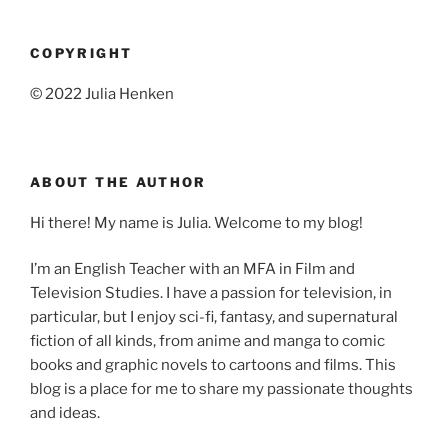
COPYRIGHT
© 2022 Julia Henken
ABOUT THE AUTHOR
Hi there! My name is Julia. Welcome to my blog!
I’m an English Teacher with an MFA in Film and
Television Studies. I have a passion for television, in
particular, but I enjoy sci-fi, fantasy, and supernatural
fiction of all kinds, from anime and manga to comic
books and graphic novels to cartoons and films. This
blog is a place for me to share my passionate thoughts
and ideas.