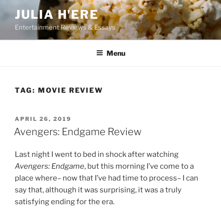
Skip
JULIA H'ERE
to
Entertainment Reviews & Essays
content
Menu
TAG:
MOVIE REVIEW
POSTED
APRIL 26, 2019
ON
Avengers: Endgame Review
Last night I went to bed in shock after watching
Avengers: Endgame
, but this morning I’ve come to a
place where– now that I’ve had time to process– I can
say that, although it was surprising, it was a truly
satisfying ending for the era.