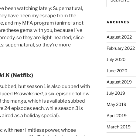
for:
’ve been watching lately: Supernatural,
They have been my escape from the
ife, and my MFA program (anime is not
ARCHIVES
are these gems with you, because I’ve
August 2022
omedy, so they are light-hearted; slice-
cts; supernatural, so they’re more
February 2022
July 2020
June 2020
ki K
(Netflix)
August 2019
 subbed, but season 1 is also dubbed with
July 2019
roduced
Reawakened
, a six-episode follow
f the manga, which is available subbed
May 2019
e 24 episodes each, while season 3 is
 aired as a holiday special).
April 2019
March 2019
c with near limitless power, whose