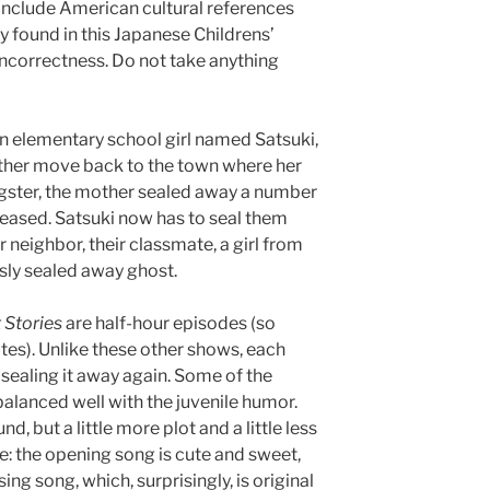
y include American cultural references
y found in this Japanese Childrens’
 incorrectness. Do not take anything
An elementary school girl named Satsuki,
ather move back to the town where her
ngster, the mother sealed away a number
eleased. Satsuki now has to seal them
 neighbor, their classmate, a girl from
sly sealed away ghost.
 Stories
are half-hour episodes (so
s). Unlike these other shows, each
sealing it away again. Some of the
balanced well with the juvenile humor.
nd, but a little more plot and a little less
te: the opening song is cute and sweet,
ing song, which, surprisingly, is original