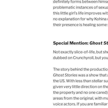
definitely forms between himse
problematic instances of sexua
this little girl’s life improves 
no explanation for why Kohina de
their presence is healing some
Special Mention:
Ghost S
Not exactly slice-of-life, but 
dubbed on Crunchyroll, but you
The story behind the productio
Ghost Stories
was a show that a
the US. With less than stellar 
given very little direction on t
the property and no one cared),
areas from the original, with m
voice actors. If you are familia