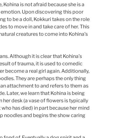
e, Kohina is not afraid because she is a
f emotion. Upon discovering this poor
ing to be a doll, Kokkuri takes on the role
des to move in and take care of her. This
natural creatures to come into Kohina’s
ns. Although it is clear that Kohina’s
result of trauma, it is used to comedic
er become a real girl again. Additionally,
oodles. They are perhaps the only thing
g an attachment to and refers to them as
sode. Later, we learn that Kohina is being
n her desk (a vase of flowers is typically
t who has died) in part because her mind
up noodles and begins the show caring
 fond of. Eventually a dog spirit and a