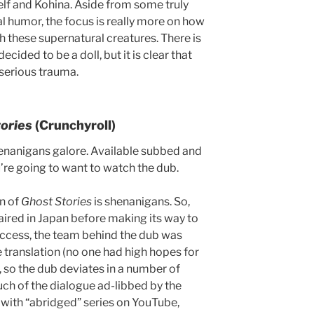
lf and Kohina. Aside from some truly
l humor, the focus is really more on how
with these supernatural creatures. There is
cided to be a doll, but it is clear that
 serious trauma.
tories
(Crunchyroll)
shenanigans galore. Available subbed and
’re going to want to watch the dub.
n of
Ghost Stories
is shenanigans. So,
ired in Japan before making its way to
success, the team behind the dub was
he translation (no one had high hopes for
 so the dub deviates in a number of
uch of the dialogue ad-libbed by the
r with “abridged” series on YouTube,