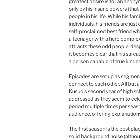
greatest desire is for an anony
only by his insane powers (that 
people in his life. While his fa
individuals, his friends are just
self-proclaimed best friend who
a teenager with a hero complex 
attracts these odd people, de
it becomes clear that his sarca
a person capable of true kindne
Episodes are set up as segment
connect to each other. All but 
Kusuo’s second year of high sch
addressed as they seem to cele
period multiple times per seaso
audience, offering explanations f
The first season is the best pl
solid background noise (altho