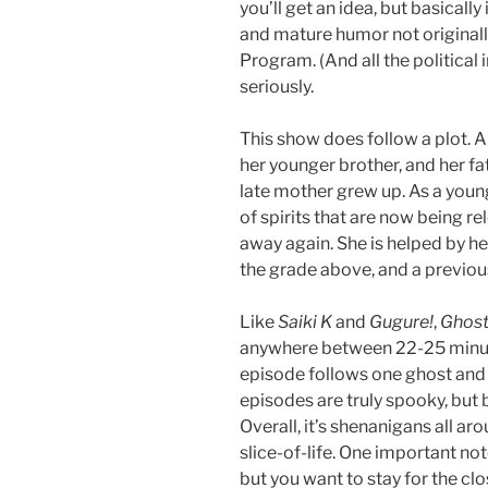
you’ll get an idea, but basicall
and mature humor not originall
Program. (And all the political
seriously.
This show does follow a plot. 
her younger brother, and her f
late mother grew up. As a you
of spirits that are now being r
away again. She is helped by her
the grade above, and a previou
Like
Saiki K
and
Gugure!
,
Ghost
anywhere between 22-25 minute
episode follows one ghost and 
episodes are truly spooky, but 
Overall, it’s shenanigans all arou
slice-of-life. One important no
but you want to stay for the clos