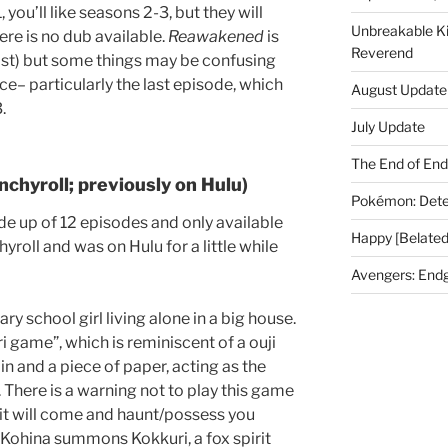
, you’ll like seasons 2-3, but they will
Unbreakable K
ere is no dub available.
Reawakened
is
Reverend
ast) but some things may be confusing
e– particularly the last episode, which
August Update
.
July Update
The End of En
nchyroll; previously on Hulu)
Pokémon: Dete
e up of 12 episodes and only available
Happy [Belated
hyroll and was on Hulu for a little while
Avengers: End
y school girl living alone in a big house.
i game”, which is reminiscent of a ouji
in and a piece of paper, acting as the
 There is a warning not to play this game
it will come and haunt/possess you
 Kohina summons Kokkuri, a fox spirit