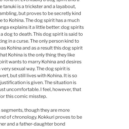
e tanuki is a trickster and a layabout,
gambling, but proves to be secretly kind
 to Kohina. The dog spirit has a much
 explains it a little better: dog spirits
a dog to death. This dog spirit is said to
ing in a curse. The only person kind to
as Kohina and as a result this dog spirit
hat Kohina is the only thing they like
spirit wants to marry Kohina and desires
 a very sexual way. The dog spirit is
t, but still lives with Kohina. It is so
stification is given. The situation is
ust uncomfortable. I feel, however, that
for this comic misstep.
in segments, though they are more
ind of chronology. Kokkuri proves to be
her and a father-daughter bond