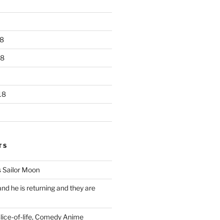
8
18
18
TS
 Sailor Moon
 and he is returning and they are
Slice-of-life, Comedy Anime