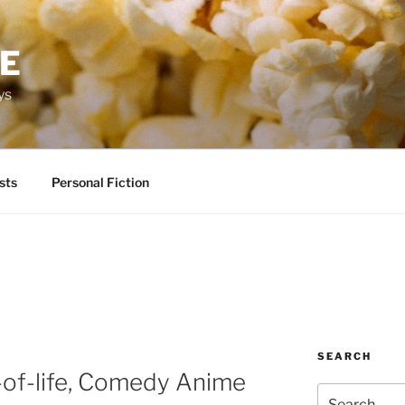
RE
ys
sts
Personal Fiction
SEARCH
e-of-life, Comedy Anime
Search