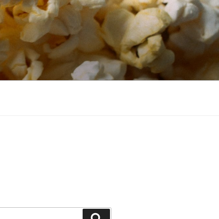
Search