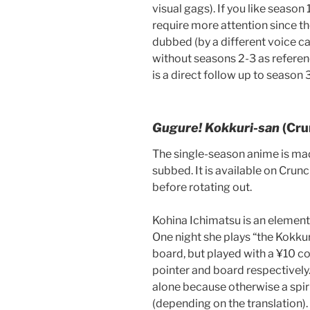
visual gags). If you like season 1
require more attention since th
dubbed (by a different voice c
without seasons 2-3 as referenc
is a direct follow up to season 3
Gugure! Kokkuri-san
(Cru
The single-season anime is mad
subbed. It is available on Crunc
before rotating out.
Kohina Ichimatsu is an elementar
One night she plays “the Kokkur
board, but played with a ¥10 co
pointer and board respectively.
alone because otherwise a spir
(depending on the translation).