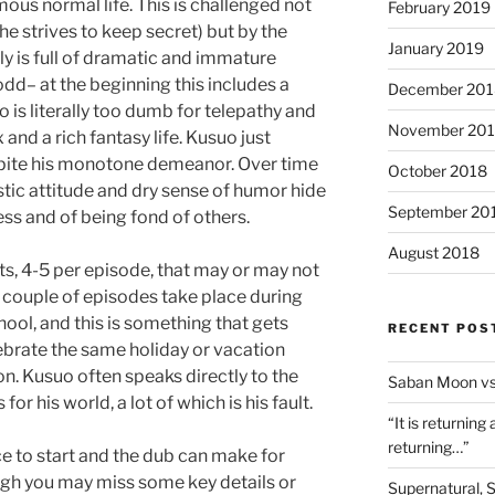
mous normal life. This is challenged not
February 2019
he strives to keep secret) but by the
January 2019
mily is full of dramatic and immature
 odd– at the beginning this includes a
December 201
 is literally too dumb for telepathy and
November 20
and a rich fantasy life. Kusuo just
spite his monotone demeanor. Over time
October 2018
stic attitude and dry sense of humor hide
September 20
ss and of being fond of others.
August 2018
s, 4-5 per episode, that may or may not
a couple of episodes take place during
ool, and this is something that gets
RECENT POS
brate the same holiday or vacation
n. Kusuo often speaks directly to the
Saban Moon vs
or his world, a lot of which is his fault.
“It is returning
returning…”
ace to start and the dub can make for
ugh you may miss some key details or
Supernatural, 