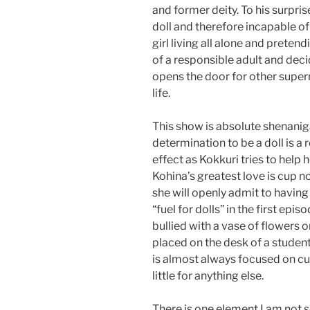
and former deity. To his surpris
doll and therefore incapable o
girl living all alone and pretend
of a responsible adult and deci
opens the door for other super
life.
This show is absolute shenaniga
determination to be a doll is a 
effect as Kokkuri tries to help h
Kohina’s greatest love is cup n
she will openly admit to havin
“fuel for dolls” in the first epi
bullied with a vase of flowers o
placed on the desk of a studen
is almost always focused on c
little for anything else.
There is one element I am not so