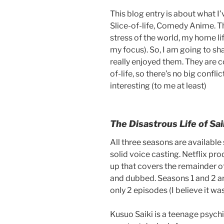
This blog entry is about what I
Slice-of-life, Comedy Anime. 
stress of the world, my home l
my focus). So, I am going to sh
really enjoyed them. They are c
of-life, so there’s no big confli
interesting (to me at least)
The Disastrous Life of Sai
All three seasons are available
solid voice casting. Netflix p
up that covers the remainder o
and dubbed. Seasons 1 and 2 ar
only 2 episodes (I believe it was
Kusuo Saiki is a teenage psychi