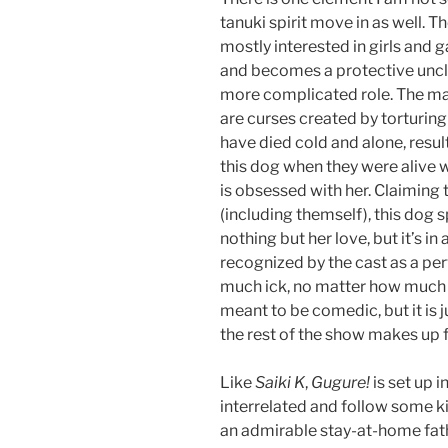
tanuki spirit move in as well. Th
mostly interested in girls and 
and becomes a protective uncle
more complicated role. The manga
are curses created by torturing 
have died cold and alone, result
this dog when they were alive w
is obsessed with her. Claiming t
(including themself), this dog 
nothing but her love, but it’s in
recognized by the cast as a perver
much ick, no matter how much ju
meant to be comedic, but it is j
the rest of the show makes up 
Like
Saiki K
,
Gugure!
is set up 
interrelated and follow some k
an admirable stay-at-home fat