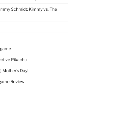
immy Schmidt: Kimmy vs. The
dgame
ctive Pikachu
] Mother’s Day!
game Review