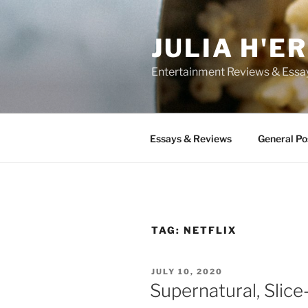
Skip
to
JULIA H'E
content
Entertainment Reviews & Essa
Essays & Reviews
General Po
TAG:
NETFLIX
POSTED
JULY 10, 2020
ON
Supernatural, Slic