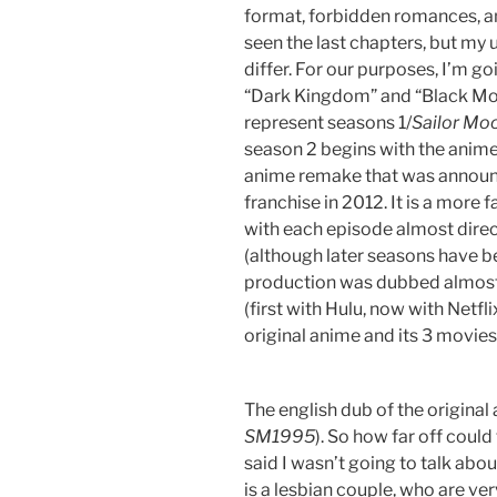
format, forbidden romances, and
seen the last chapters, but my 
differ. For our purposes, I’m goi
“Dark Kingdom” and “Black Moon
represent seasons 1/
Sailor Mo
season 2 begins with the anime
anime remake that was announc
franchise in 2012. It is a more 
with each episode almost direc
(although later seasons have b
production was dubbed almost 
(first with Hulu, now with Netfl
original anime and its 3 movies
The english dub of the original
SM1995
). So how far off could
said I wasn’t going to talk about
is a lesbian couple, who are ver