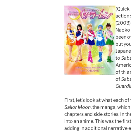
(Quick 
action 
(2003),
Naoko T
been of
but you
Japanes
to
Sab
America
of this
of
Sab
Guardi
First, let’s look at what each of
Sailor Moon
, the manga, which
chapters and side stories. In 
into an anime. This was the fir
adding in additional narrative