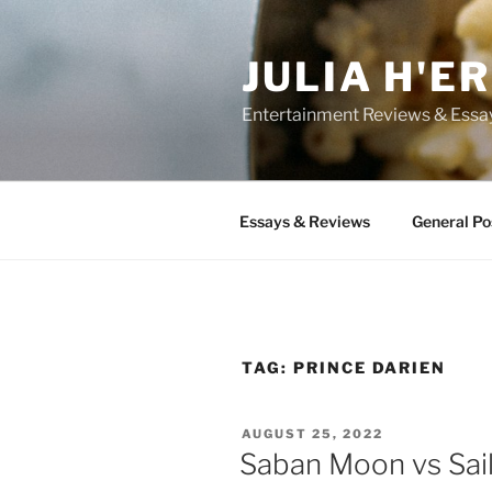
Skip
to
JULIA H'E
content
Entertainment Reviews & Essa
Essays & Reviews
General Po
TAG:
PRINCE DARIEN
POSTED
AUGUST 25, 2022
ON
Saban Moon vs Sai