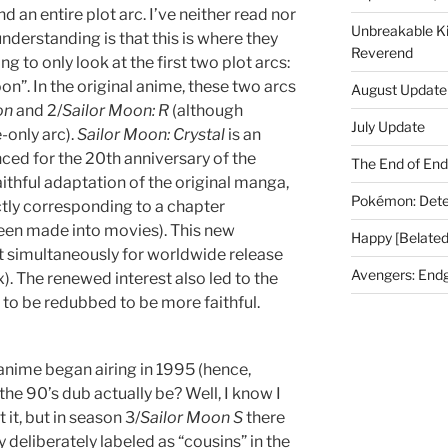
 an entire plot arc. I’ve neither read nor
Unbreakable K
understanding is that this is where they
Reverend
ng to only look at the first two plot arcs:
”. In the original anime, these two arcs
August Update
on
and 2/
Sailor Moon: R
(although
July Update
-only arc).
Sailor Moon: Crystal
is an
ed for the 20th anniversary of the
The End of En
faithful adaptation of the original manga,
Pokémon: Dete
tly corresponding to a chapter
een made into movies). This new
Happy [Belated
simultaneously for worldwide release
Avengers: End
ix). The renewed interest also led to the
 to be redubbed to be more faithful.
 anime began airing in 1995 (hence,
 the 90’s dub actually be? Well, I know I
 it, but in season 3/
Sailor Moon S
there
y deliberately labeled as “cousins” in the