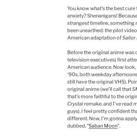
You know what’s the best cure 
anxiety? Shenanigans! Because 
strangest
timeline, something 
been unearthed: the pilot video
American adaptation of
Sailo
Before the original anime was
television executives) first att
American audience. Now look,
‘90s, both weekday afternoon
still have the original VHS). Poin
original anime (we’ll call that
S
that’s more faithful to the orig
Crystal
remake, and I’ve read 
guys). I feel pretty confident th
different. Now, I’m gonna appl
dubbed, “
Saban Moon
”.