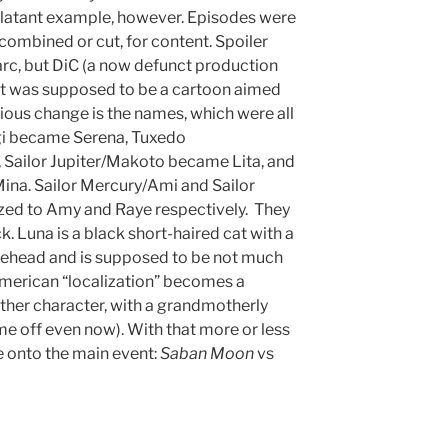
 blatant example, however. Episodes were
combined or cut, for content. Spoiler
t arc, but DiC (a now defunct production
t was supposed to be a cartoon aimed
bvious change is the names, which were all
gi became Serena, Tuxedo
ailor Jupiter/Makoto became Lita, and
na. Sailor Mercury/Ami and Sailor
zed to Amy and Raye respectively. They
k. Luna is a black short-haired cat with a
ehead and is supposed to be not much
e American “localization” becomes a
her character, with a grandmotherly
me off even now). With that more or less
onto the main event:
Saban Moon
vs