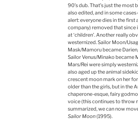
90’s dub. That’s just the most
also edited, and in some cases 
alert: everyone dies in the firs
company) removed that since i
at ‘children’. Another really o
westernized. Sailor Moon/Usa
Mask/Mamoru became Darien, S
Sailor Venus/Minako became Mi
Mars/Rei were simply westerni
also aged up the animal sidekic
crescent moon mark on her for
older than the girls, but in th
chaperone-esque, fairy godmot
voice (this continues to throw 
summarized, we can now move 
Sailor Moon
(1995).