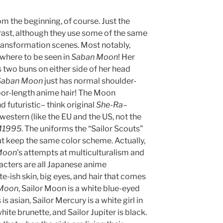
m the beginning, of course. Just the
trast, although they use some of the same
ransformation scenes. Most notably,
where to be seen in
Saban Moon
! Her
 two buns on either side of her head
Saban Moon
just has normal shoulder-
loor-length anime hair! The Moon
 futuristic– think original
She-Ra
–
 western (like the EU and the US, not the
M1995
. The uniforms the “Sailor Scouts”
ut keep the same color scheme. Actually,
Moon
’s attempts at multiculturalism and
racters are all Japanese anime
te-ish skin, big eyes, and hair that comes
Moon
, Sailor Moon is a white blue-eyed
is asian, Sailor Mercury is a white girl in
hite brunette, and Sailor Jupiter is black.