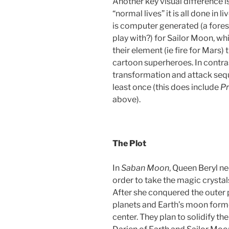
Another key visual difference is 
“normal lives” it is all done in
is computer generated (a for
play with?) for Sailor Moon, whi
their element (ie fire for Mars) 
cartoon superheroes. In contras
transformation and attack sequ
least once (this does include
Pr
above).
The Plot
In
Saban Moon
, Queen Beryl ne
order to take the magic crystal
After she conquered the outer p
planets and Earth’s moon forme
center. They plan to solidify th