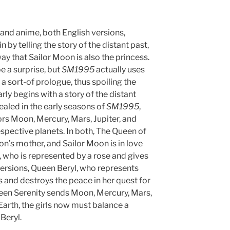
 and anime, both English versions,
in by telling the story of the distant past,
y that Sailor Moon is also the princess.
e a surprise, but
SM1995
actually uses
a sort-of prologue, thus spoiling the
rly begins with a story of the distant
ealed in the early seasons of
SM1995
,
ors Moon, Mercury, Mars, Jupiter, and
espective planets. In both, The Queen of
on’s mother, and Sailor Moon is in love
h, who is represented by a rose and gives
versions, Queen Beryl, who represents
 and destroys the peace in her quest for
ueen Serenity sends Moon, Mercury, Mars,
 Earth, the girls now must balance a
Beryl.