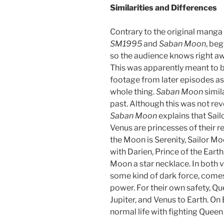
Similarities and Differences
Contrary to the original manga
SM1995
and
Saban Moon
, beg
so the audience knows right awa
This was apparently meant to b
footage from later episodes as 
whole thing.
Saban Moon
simila
past. Although this was not rev
Saban Moon
explains that Sail
Venus are princesses of their r
the Moon is Serenity, Sailor Mo
with Darien, Prince of the Eart
Moon a star necklace. In both 
some kind of dark force, comes
power. For their own safety, Q
Jupiter, and Venus to Earth. On
normal life with fighting Queen 