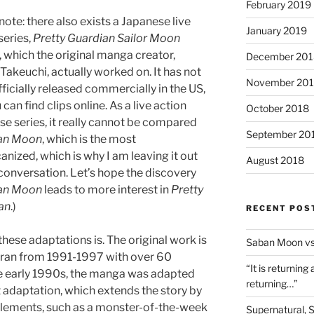
February 2019
note: there also exists a Japanese live
January 2019
series,
Pretty Guardian Sailor Moon
 which the original manga creator,
December 201
akeuchi, actually worked on. It has not
November 20
ficially released commercially in the US,
 can find clips online. As a live action
October 2018
e series, it really cannot be compared
September 20
an Moon
, which is the most
nized, which is why I am leaving it out
August 2018
 conversation. Let’s hope the discovery
an Moon
leads to more interest in
Pretty
an
.)
RECENT POS
 these adaptations is. The original work is
Saban Moon vs
 ran from 1991-1997 with over 60
“It is returning
the early 1990s, the manga was adapted
returning…”
st adaptation, which extends the story by
 elements, such as a monster-of-the-week
Supernatural, 