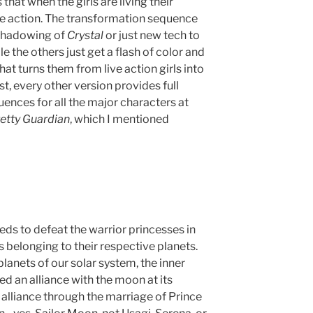
that when the girls are living their
 live action. The transformation sequence
eshadowing of
Crystal
or just new tech to
le the others just get a flash of color and
that turns them from live action girls into
t, every other version provides full
ences for all the major characters at
etty Guardian
, which I mentioned
eds to defeat the warrior princesses in
s belonging to their respective planets.
lanets of our solar system, the inner
d an alliance with the moon at its
e alliance through the marriage of Prince