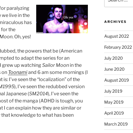
for:
for paralyzing
we live in the
miraculous has
ARCHIVES
 for the
August 2022
r Moon
. Oh, yes!
February 2022
 dubbed, the powers that be (American
empted to adapt the series for an
July 2020
 I grew up watching
Sailor Moon
in the
June 2020
s on
Toonami
and 6 am some mornings (I
t is: I’ve seen the “localization” of the
August 2019
M1995
), I’ve seen the redubbed version
July 2019
inal Japanese (
SM2014
), I’ve seen the
most of the manga (ADHD is tough, you
May 2019
at I can explain how they are similar or
April 2019
y that knowledge to what has been
March 2019