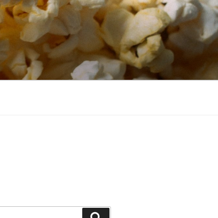
Search