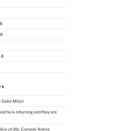
8
18
18
TS
 Sailor Moon
 and he is returning and they are
Slice-of-life, Comedy Anime