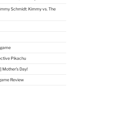
immy Schmidt: Kimmy vs. The
dgame
ctive Pikachu
] Mother’s Day!
game Review