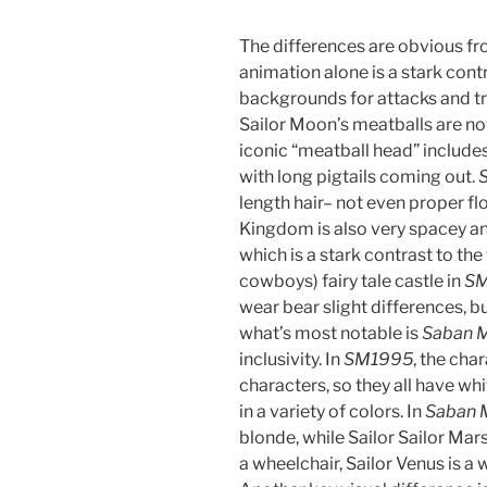
The differences are obvious fro
animation alone is a stark con
backgrounds for attacks and t
Sailor Moon’s meatballs are no
iconic “meatball head” includes
with long pigtails coming out.
length hair– not even proper f
Kingdom is also very spacey and
which is a stark contrast to the
cowboys) fairy tale castle in
S
wear bear slight differences, b
what’s most notable is
Saban 
inclusivity. In
SM1995
, the cha
characters, so they all have whi
in a variety of colors. In
Saban 
blonde, while Sailor Sailor Mars 
a wheelchair, Sailor Venus is a w