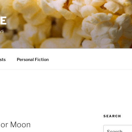
RE
ys
sts
Personal Fiction
SEARCH
lor Moon
Search