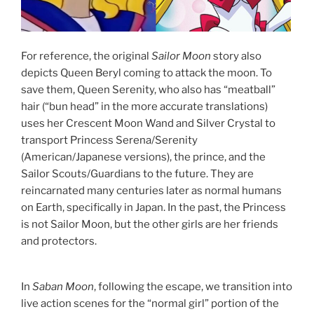
For reference, the original
Sailor Moon
story also
depicts Queen Beryl coming to attack the moon. To
save them, Queen Serenity, who also has “meatball”
hair (“bun head” in the more accurate translations)
uses her Crescent Moon Wand and Silver Crystal to
transport Princess Serena/Serenity
(American/Japanese versions), the prince, and the
Sailor Scouts/Guardians to the future. They are
reincarnated many centuries later as normal humans
on Earth, specifically in Japan. In the past, the Princess
is not Sailor Moon, but the other girls are her friends
and protectors.
In
Saban Moon
, following the escape, we transition into
live action scenes for the “normal girl” portion of the