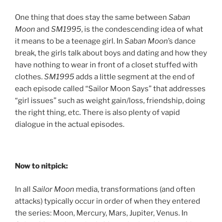
One thing that does stay the same between
Saban
Moon
and
SM1995
, is the condescending idea of what
it means to be a teenage girl. In
Saban Moon
’s dance
break, the girls talk about boys and dating and how they
have nothing to wear in front of a closet stuffed with
clothes.
SM1995
adds a little segment at the end of
each episode called “Sailor Moon Says” that addresses
“girl issues” such as weight gain/loss, friendship, doing
the right thing, etc. There is also plenty of vapid
dialogue in the actual episodes.
Now to nitpick:
In all
Sailor Moon
media, transformations (and often
attacks) typically occur in order of when they entered
the series: Moon, Mercury, Mars, Jupiter, Venus. In