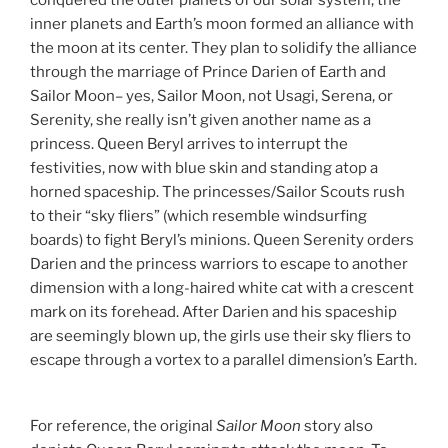
conquered the outer planets of our solar system, the
inner planets and Earth’s moon formed an alliance with
the moon at its center. They plan to solidify the alliance
through the marriage of Prince Darien of Earth and
Sailor Moon– yes, Sailor Moon, not Usagi, Serena, or
Serenity, she really isn’t given another name as a
princess. Queen Beryl arrives to interrupt the
festivities, now with blue skin and standing atop a
horned spaceship. The princesses/Sailor Scouts rush
to their “sky fliers” (which resemble windsurfing
boards) to fight Beryl’s minions. Queen Serenity orders
Darien and the princess warriors to escape to another
dimension with a long-haired white cat with a crescent
mark on its forehead. After Darien and his spaceship
are seemingly blown up, the girls use their sky fliers to
escape through a vortex to a parallel dimension’s Earth.
For reference, the original
Sailor Moon
story also