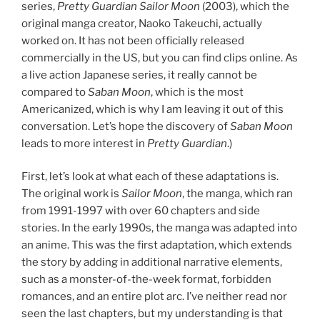
series,
Pretty Guardian Sailor Moon
(2003), which the
original manga creator, Naoko Takeuchi, actually
worked on. It has not been officially released
commercially in the US, but you can find clips online. As
a live action Japanese series, it really cannot be
compared to
Saban Moon
, which is the most
Americanized, which is why I am leaving it out of this
conversation. Let’s hope the discovery of
Saban Moon
leads to more interest in
Pretty Guardian
.)
First, let’s look at what each of these adaptations is.
The original work is
Sailor Moon
, the manga, which ran
from 1991-1997 with over 60 chapters and side
stories. In the early 1990s, the manga was adapted into
an anime. This was the first adaptation, which extends
the story by adding in additional narrative elements,
such as a monster-of-the-week format, forbidden
romances, and an entire plot arc. I’ve neither read nor
seen the last chapters, but my understanding is that