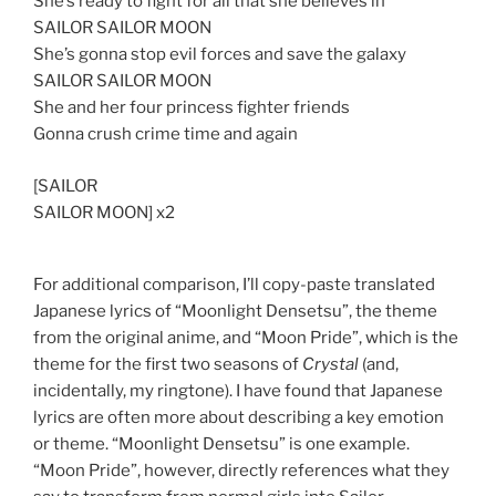
She’s ready to fight for all that she believes in
SAILOR SAILOR MOON
She’s gonna stop evil forces and save the galaxy
SAILOR SAILOR MOON
She and her four princess fighter friends
Gonna crush crime time and again
[SAILOR
SAILOR MOON] x2
For additional comparison, I’ll copy-paste translated
Japanese lyrics of “Moonlight Densetsu”, the theme
from the original anime, and “Moon Pride”, which is the
theme for the first two seasons of
Crystal
(and,
incidentally, my ringtone). I have found that Japanese
lyrics are often more about describing a key emotion
or theme. “Moonlight Densetsu” is one example.
“Moon Pride”, however, directly references what they