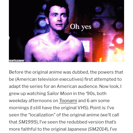
Before the original anime was dubbed, the powers that
be (American television executives) first attempted to
adapt the series for an American audience. Now look, I
grew up watching
Sailor Moon
in the ‘90s, both
weekday afternoons on
Toonami
and 6 am some
mornings (I still have the original VHS). Point is: I’ve
seen the “localization” of the original anime (we’ll call
that
SM1995
), I’ve seen the redubbed version that’s
more faithful to the original Japanese (
SM2014
), I’ve