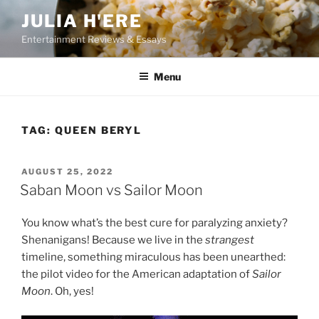
Skip
JULIA H'ERE
to
Entertainment Reviews & Essays
content
Menu
TAG:
QUEEN BERYL
POSTED
AUGUST 25, 2022
ON
Saban Moon vs Sailor Moon
You know what’s the best cure for paralyzing anxiety?
Shenanigans! Because we live in the
strangest
timeline, something miraculous has been unearthed:
the pilot video for the American adaptation of
Sailor
Moon
. Oh, yes!