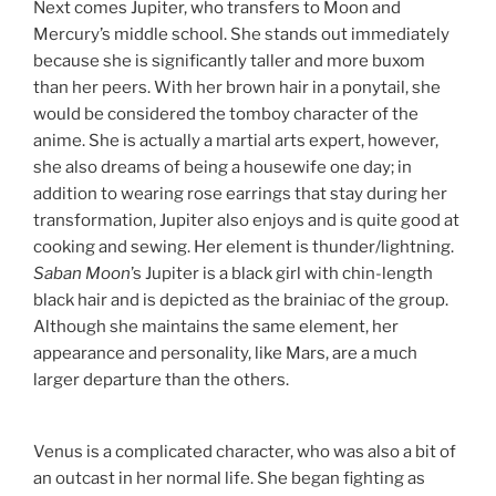
Next comes Jupiter, who transfers to Moon and
Mercury’s middle school. She stands out immediately
because she is significantly taller and more buxom
than her peers. With her brown hair in a ponytail, she
would be considered the tomboy character of the
anime. She is actually a martial arts expert, however,
she also dreams of being a housewife one day; in
addition to wearing rose earrings that stay during her
transformation, Jupiter also enjoys and is quite good at
cooking and sewing. Her element is thunder/lightning.
Saban Moon
’s Jupiter is a black girl with chin-length
black hair and is depicted as the brainiac of the group.
Although she maintains the same element, her
appearance and personality, like Mars, are a much
larger departure than the others.
Venus is a complicated character, who was also a bit of
an outcast in her normal life. She began fighting as