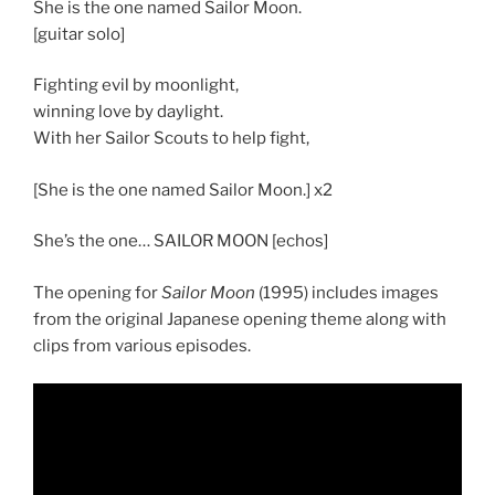
She is the one named Sailor Moon.
[guitar solo]
Fighting evil by moonlight,
winning love by daylight.
With her Sailor Scouts to help fight,
[She is the one named Sailor Moon.] x2
She’s the one… SAILOR MOON [echos]
The opening for
Sailor Moon
(1995) includes images
from the original Japanese opening theme along with
clips from various episodes.