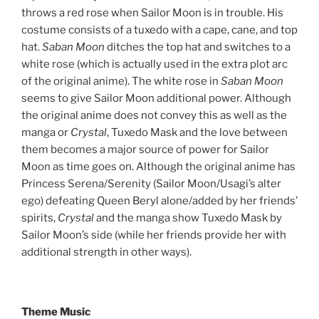
throws a red rose when Sailor Moon is in trouble. His
costume consists of a tuxedo with a cape, cane, and top
hat.
Saban Moon
ditches the top hat and switches to a
white rose (which is actually used in the extra plot arc
of the original anime). The white rose in
Saban Moon
seems to give Sailor Moon additional power. Although
the original anime does not convey this as well as the
manga or
Crystal
, Tuxedo Mask and the love between
them becomes a major source of power for Sailor
Moon as time goes on. Although the original anime has
Princess Serena/Serenity (Sailor Moon/Usagi’s alter
ego) defeating Queen Beryl alone/added by her friends’
spirits,
Crystal
and the manga show Tuxedo Mask by
Sailor Moon’s side (while her friends provide her with
additional strength in other ways).
Theme Music