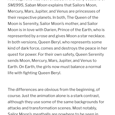
SM1995
,
Saban Moon
explains that Sailors Moon,
Mercury, Mars, Jupiter, and Venus are princesses of
their respective planets. In both, The Queen of the
Moon is Serenity, Sailor Moon’s mother, and Sailor
Moon is in love with Darien, Prince of the Earth, who is
represented by a rose and gives Moon a star necklace.
In both versions, Queen Beryl, who represents some
kind of dark force, comes and destroys the peace in her
quest for power. For their own safety, Queen Serenity
sends Moon, Mercury, Mars, Jupiter, and Venus to
Earth. On Earth, the girls now must balance a normal
life with fighting Queen Beryl.
The differences are obvious from the beginning, of
course. Just the animation alone is a stark contrast,
although they use some of the same backgrounds for
attacks and transformation scenes. Most notably,
Sailor Moon’s meatballs are nowhere to be seen in