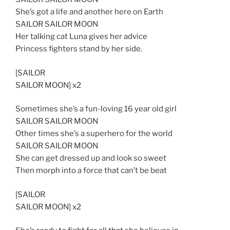
She’s got a life and another here on Earth
SAILOR SAILOR MOON
Her talking cat Luna gives her advice
Princess fighters stand by her side.
[SAILOR
SAILOR MOON] x2
Sometimes she’s a fun-loving 16 year old girl
SAILOR SAILOR MOON
Other times she’s a superhero for the world
SAILOR SAILOR MOON
She can get dressed up and look so sweet
Then morph into a force that can’t be beat
[SAILOR
SAILOR MOON] x2