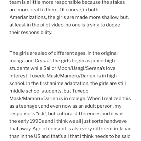
team is a little more responsible because the stakes
are more real to them. Of course, in both
Amerianizations, the girls are made more shallow, but,
at least in the pilot video, no one is trying to dodge
their responsibility.
The girls are also of different ages. In the original
manga and
Crystal
, the girls begin as junior high
students while Sailor Moon/Usagi/Serena’s love
interest, Tuxedo Mask/Mamoru/Darien, is in high
school. In the first anime adaptation, the girls are still
middle school students, but Tuxedo
Mask/Mamoru/Darien is in college. When I realized this
as a teenager, and even now as an adult person, my
response is “ick”, but cultural differences and it was
the early 1990s and I think we all just sorta handwave
that away. Age of consent is also very different in Japan
than in the US and that’s all that I think needs to be said