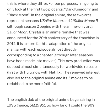
this is where they differ. For our purposes, I’m going to
only look at the first two plot arcs: “Dark Kingdom” and
“Black Moon”. In the original anime, these two arcs
represent seasons 1/
Sailor Moon
and 2/
Sailor Moon: R
(although season 2 begins with the anime-only arc).
Sailor Moon: Crystal
is an anime remake that was
announced for the 20th anniversary of the franchise in
2012. It is a more faithful adaptation of the original
manga, with each episode almost directly
corresponding to a chapter (although later seasons
have been made into movies). This new production was
dubbed almost simultaneously for worldwide release
(first with Hulu, now with Netflix). The renewed interest
also led to the original anime and its 3 movies to be
redubbed to be more faithful.
The english dub of the original anime began airing in
1995 (hence,
SM1995
). So how far off could the 90’s