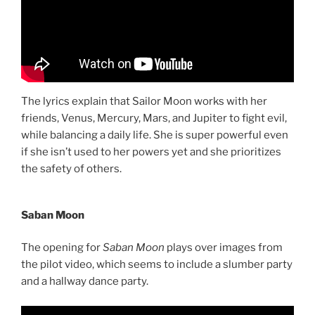
The lyrics explain that Sailor Moon works with her
friends, Venus, Mercury, Mars, and Jupiter to fight evil,
while balancing a daily life. She is super powerful even
if she isn’t used to her powers yet and she prioritizes
the safety of others.
Saban Moon
The opening for
Saban Moon
plays over images from
the pilot video, which seems to include a slumber party
and a hallway dance party.