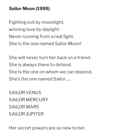
Sailor Moon (1995)
Fighting evil by moonlight,
winning love by daylight.
Never running from a real fight,
She is the one named Sailor Moon!
She will never turn her back on a friend.
She is always there to defend.
She is the one on whom we can depend,
She’s the one named Sailor…..
SAILOR VENUS
SAILOR MERCURY
SAILOR MARS
SAILOR JUPITER
Her secret powers are so new to her,