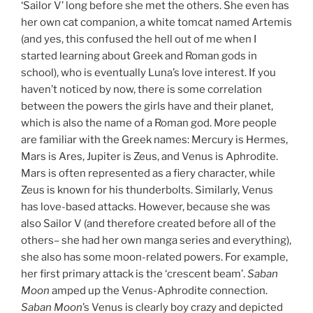
‘Sailor V’ long before she met the others. She even has
her own cat companion, a white tomcat named Artemis
(and yes, this confused the hell out of me when I
started learning about Greek and Roman gods in
school), who is eventually Luna’s love interest. If you
haven’t noticed by now, there is some correlation
between the powers the girls have and their planet,
which is also the name of a Roman god. More people
are familiar with the Greek names: Mercury is Hermes,
Mars is Ares, Jupiter is Zeus, and Venus is Aphrodite.
Mars is often represented as a fiery character, while
Zeus is known for his thunderbolts. Similarly, Venus
has love-based attacks. However, because she was
also Sailor V (and therefore created before all of the
others– she had her own manga series and everything),
she also has some moon-related powers. For example,
her first primary attack is the ‘crescent beam’.
Saban
Moon
amped up the Venus-Aphrodite connection.
Saban Moon
’s Venus is clearly boy crazy and depicted