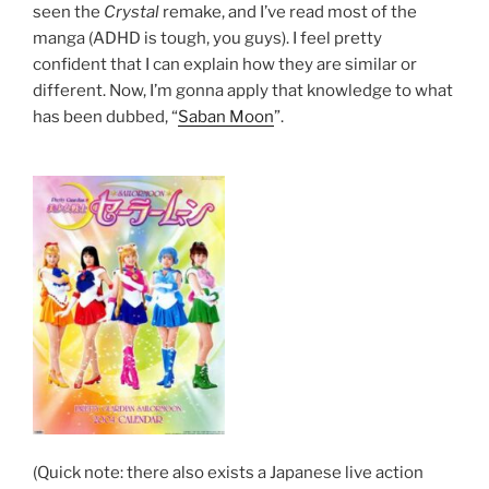
seen the
Crystal
remake, and I’ve read most of the
manga (ADHD is tough, you guys). I feel pretty
confident that I can explain how they are similar or
different. Now, I’m gonna apply that knowledge to what
has been dubbed, “
Saban Moon
”.
(Quick note: there also exists a Japanese live action