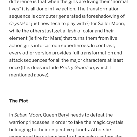
difference is that when the girls are living their “normal
lives” it is all done in live action. The transformation
sequence is computer generated (a foreshadowing of
Crystal
or just new tech to play with?) for Sailor Moon,
while the others just get a flash of color and their
element (ie fire for Mars) that turns them from live
action girls into cartoon superheroes. In contrast,
every other version provides full transformation and
attack sequences for all the major characters at least
once (this does include
Pretty Guardian
, which I
mentioned above).
The Plot
In
Saban Moon
, Queen Beryl needs to defeat the
warrior princesses in order to take the magic crystals
belonging to their respective planets. After she