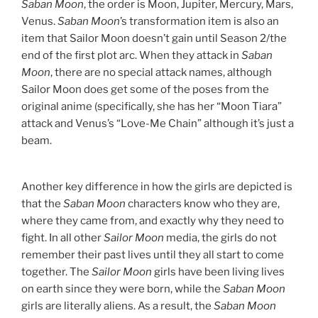
Saban Moon
, the order is Moon, Jupiter, Mercury, Mars,
Venus.
Saban Moon
’s transformation item is also an
item that Sailor Moon doesn’t gain until Season 2/the
end of the first plot arc. When they attack in
Saban
Moon
, there are no special attack names, although
Sailor Moon does get some of the poses from the
original anime (specifically, she has her “Moon Tiara”
attack and Venus’s “Love-Me Chain” although it’s just a
beam.
Another key difference in how the girls are depicted is
that the
Saban Moon
characters know who they are,
where they came from, and exactly why they need to
fight. In all other
Sailor Moon
media, the girls do not
remember their past lives until they all start to come
together. The
Sailor Moon
girls have been living lives
on earth since they were born, while the
Saban Moon
girls are literally aliens. As a result, the
Saban Moon