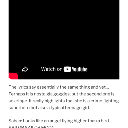
The lyrics say essentially the same thing and yet…
Perhaps it is nostalgia goggles, but the second one is
so cringe. It really highlights that she is a crime fighting
superhero but also a typical teenage girl.
Saban: Looks like an angel flying higher than a bird
SAILOR SAILOR MOON