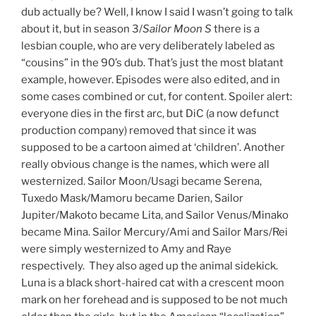
dub actually be? Well, I know I said I wasn’t going to talk
about it, but in season 3/
Sailor Moon S
there is a
lesbian couple, who are very deliberately labeled as
“cousins” in the 90’s dub. That’s just the most blatant
example, however. Episodes were also edited, and in
some cases combined or cut, for content. Spoiler alert:
everyone dies in the first arc, but DiC (a now defunct
production company) removed that since it was
supposed to be a cartoon aimed at ‘children’. Another
really obvious change is the names, which were all
westernized. Sailor Moon/Usagi became Serena,
Tuxedo Mask/Mamoru became Darien, Sailor
Jupiter/Makoto became Lita, and Sailor Venus/Minako
became Mina. Sailor Mercury/Ami and Sailor Mars/Rei
were simply westernized to Amy and Raye
respectively. They also aged up the animal sidekick.
Luna is a black short-haired cat with a crescent moon
mark on her forehead and is supposed to be not much