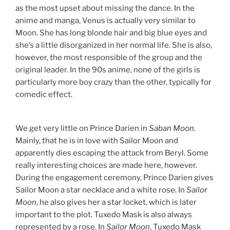
as the most upset about missing the dance. In the
anime and manga, Venus is actually very similar to
Moon. She has long blonde hair and big blue eyes and
she’s a little disorganized in her normal life. She is also,
however, the most responsible of the group and the
original leader. In the 90s anime, none of the girls is
particularly more boy crazy than the other, typically for
comedic effect.
We get very little on Prince Darien in
Saban Moon
.
Mainly, that he is in love with Sailor Moon and
apparently dies escaping the attack from Beryl. Some
really interesting choices are made here, however.
During the engagement ceremony, Prince Darien gives
Sailor Moon a star necklace and a white rose. In
Sailor
Moon
, he also gives her a star locket, which is later
important to the plot. Tuxedo Mask is also always
represented by a rose. In
Sailor Moon
, Tuxedo Mask