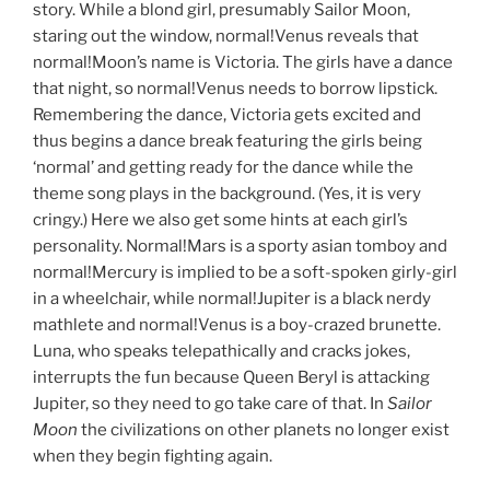
story. While a blond girl, presumably Sailor Moon,
staring out the window, normal!Venus reveals that
normal!Moon’s name is Victoria. The girls have a dance
that night, so normal!Venus needs to borrow lipstick.
Remembering the dance, Victoria gets excited and
thus begins a dance break featuring the girls being
‘normal’ and getting ready for the dance while the
theme song plays in the background. (Yes, it is very
cringy.) Here we also get some hints at each girl’s
personality. Normal!Mars is a sporty asian tomboy and
normal!Mercury is implied to be a soft-spoken girly-girl
in a wheelchair, while normal!Jupiter is a black nerdy
mathlete and normal!Venus is a boy-crazed brunette.
Luna, who speaks telepathically and cracks jokes,
interrupts the fun because Queen Beryl is attacking
Jupiter, so they need to go take care of that. In
Sailor
Moon
the civilizations on other planets no longer exist
when they begin fighting again.