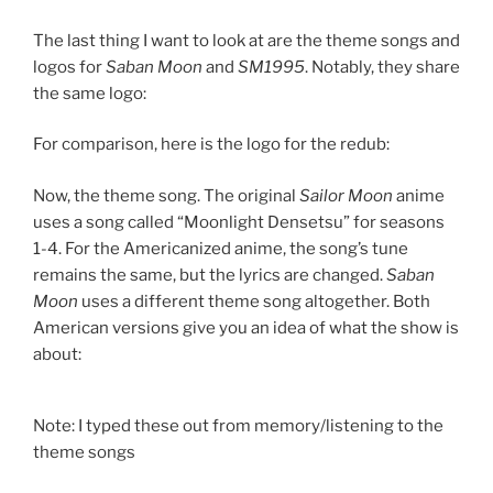
The last thing I want to look at are the theme songs and
logos for
Saban Moon
and
SM1995
. Notably, they share
the same logo:
For comparison, here is the logo for the redub:
Now, the theme song. The original
Sailor Moon
anime
uses a song called “Moonlight Densetsu” for seasons
1-4. For the Americanized anime, the song’s tune
remains the same, but the lyrics are changed.
Saban
Moon
uses a different theme song altogether. Both
American versions give you an idea of what the show is
about:
Note: I typed these out from memory/listening to the
theme songs