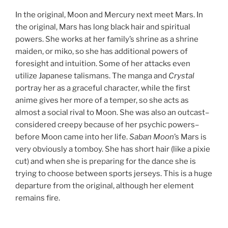
In the original, Moon and Mercury next meet Mars. In
the original, Mars has long black hair and spiritual
powers. She works at her family’s shrine as a shrine
maiden, or miko, so she has additional powers of
foresight and intuition. Some of her attacks even
utilize Japanese talismans. The manga and
Crystal
portray her as a graceful character, while the first
anime gives her more of a temper, so she acts as
almost a social rival to Moon. She was also an outcast–
considered creepy because of her psychic powers–
before Moon came into her life.
Saban Moon
’s Mars is
very obviously a tomboy. She has short hair (like a pixie
cut) and when she is preparing for the dance she is
trying to choose between sports jerseys. This is a huge
departure from the original, although her element
remains fire.