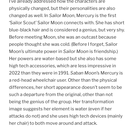
I’ve already addressed how the characters are
physically changed, but their personalities are also
changed as well. In
Sailor Moon
, Mercury is the first
‘Sailor Scout’ Sailor Moon connects with. She has short
blue-black hair and is considered a genius, but very shy.
Before meeting Moon, she was an outcast because
people thought she was cold. (Before I forget, Sailor
Moon’s ultimate power in
Sailor Moon
is friendship.)
Her powers are water-based but she also has some
high tech accessories, which are less impressive in
2022 than they were in 1991.
Saban Moon
’s Mercury is
a red-head wheelchair user. Other than the physical
differences, her short appearance doesn’t seem to be
such a departure from the original, other than not
being the genius of the group. Her transformation
image suggests her element is water (even if her
attacks do not) and she uses high tech devices (mainly
her chair) to both move around and attack.