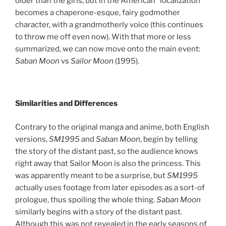
older than the girls, but in the American “localization”
becomes a chaperone-esque, fairy godmother
character, with a grandmotherly voice (this continues
to throw me off even now). With that more or less
summarized, we can now move onto the main event:
Saban Moon
vs
Sailor Moon
(1995).
Similarities and Differences
Contrary to the original manga and anime, both English
versions,
SM1995
and
Saban Moon
, begin by telling
the story of the distant past, so the audience knows
right away that Sailor Moon is also the princess.
This
was apparently meant to be a surprise, but
SM1995
actually uses footage from later episodes as a sort-of
prologue, thus spoiling the whole thing.
Saban Moon
similarly begins with a story of the distant past.
Although this was not revealed in the early seasons of