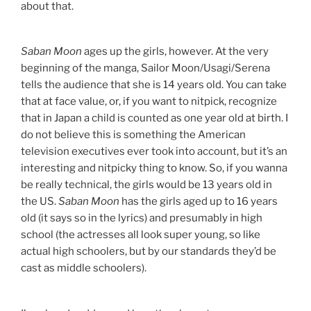
about that.
Saban Moon
ages up the girls, however. At the very
beginning of the manga, Sailor Moon/Usagi/Serena
tells the audience that she is 14 years old. You can take
that at face value, or, if you want to nitpick, recognize
that in Japan a child is counted as one year old at birth. I
do not believe this is something the American
television executives ever took into account, but it’s an
interesting and nitpicky thing to know. So, if you wanna
be really technical, the girls would be 13 years old in
the US.
Saban Moon
has the girls aged up to 16 years
old (it says so in the lyrics) and presumably in high
school (the actresses all look super young, so like
actual high schoolers, but by our standards they’d be
cast as middle schoolers).