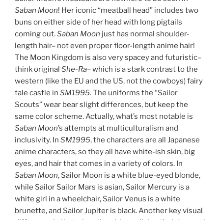
Saban Moon
! Her iconic “meatball head” includes two
buns on either side of her head with long pigtails
coming out.
Saban Moon
just has normal shoulder-
length hair– not even proper floor-length anime hair!
The Moon Kingdom is also very spacey and futuristic–
think original
She-Ra
– which is a stark contrast to the
western (like the EU and the US, not the cowboys) fairy
tale castle in
SM1995
. The uniforms the “Sailor
Scouts” wear bear slight differences, but keep the
same color scheme. Actually, what’s most notable is
Saban Moon
’s attempts at multiculturalism and
inclusivity. In
SM1995
, the characters are all Japanese
anime characters, so they all have white-ish skin, big
eyes, and hair that comes in a variety of colors. In
Saban Moon
, Sailor Moon is a white blue-eyed blonde,
while Sailor Sailor Mars is asian, Sailor Mercury is a
white girl in a wheelchair, Sailor Venus is a white
brunette, and Sailor Jupiter is black. Another key visual