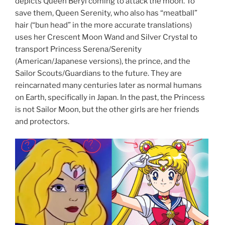
depicts Queen Beryl coming to attack the moon. To
save them, Queen Serenity, who also has “meatball”
hair (“bun head” in the more accurate translations)
uses her Crescent Moon Wand and Silver Crystal to
transport Princess Serena/Serenity
(American/Japanese versions), the prince, and the
Sailor Scouts/Guardians to the future. They are
reincarnated many centuries later as normal humans
on Earth, specifically in Japan. In the past, the Princess
is not Sailor Moon, but the other girls are her friends
and protectors.