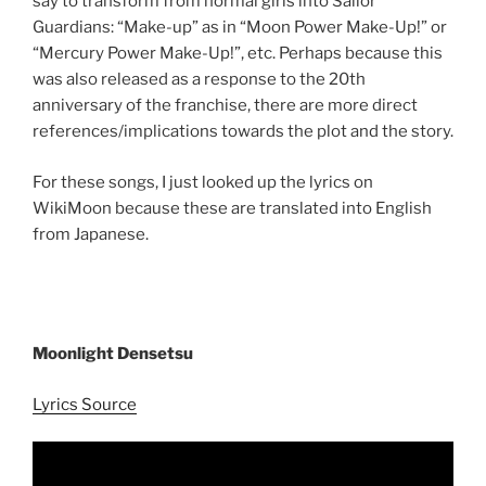
say to transform from normal girls into Sailor
Guardians: “Make-up” as in “Moon Power Make-Up!” or
“Mercury Power Make-Up!”, etc. Perhaps because this
was also released as a response to the 20th
anniversary of the franchise, there are more direct
references/implications towards the plot and the story.
For these songs, I just looked up the lyrics on
WikiMoon because these are translated into English
from Japanese.
Moonlight Densetsu
Lyrics Source