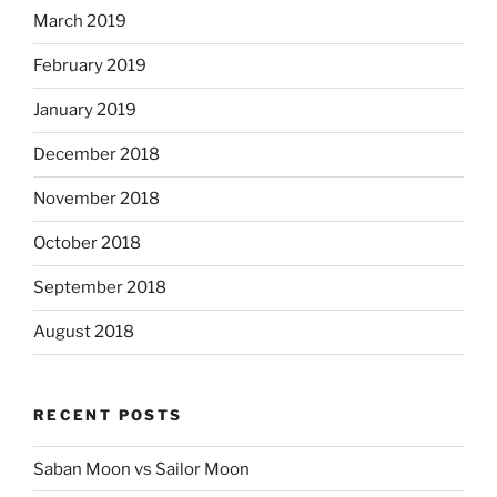
March 2019
February 2019
January 2019
December 2018
November 2018
October 2018
September 2018
August 2018
RECENT POSTS
Saban Moon vs Sailor Moon