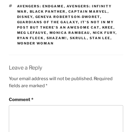
TAGS
AVENGERS: ENDGAME
,
AVENGERS: INFINITY
WAR
,
BLACK PANTHER
,
CAPTAIN MARVEL
,
DISNEY
,
GENEVA ROBERTSON-DWORET
,
GUARDIANS OF THE GALAXY
,
IT'S NOT IN MY
POST BUT THERE'S AN AWESOME CAT
,
KREE
,
MEG LEFAUVE
,
MONICA RAMBEAU
,
NICK FURY
,
RYAN FLECK
,
SHAZAM!
,
SKRULL
,
STAN LEE
,
WONDER WOMAN
Leave a Reply
Your email address will not be published.
Required
fields are marked
*
Comment
*