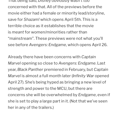
That being said, Disney obviously wasn’t too
concerned with that. All of the previews before the
movie either had a female or minority lead/storyline,
save for
Shazam!
which opens April 5th. This is a
terrible choice as it establishes that the movie
is
meant
for women/minorities rather than
“mainstream”. These previews were not what you’ll
see before
Avengers: Endgame
, which opens April 26.
Already there have been concerns with
Captain
Marvel
opening so close to
Avengers: Endgame
. Last
year,
Black Panther
premiered in February, but
Captain
Marvel
is almost a full month later (
Infinity War
opened
April 27). She’s being hyped as bringing a new level of
strength and power to the MCU, but there are
concerns she will be overwhelmed by
Endgame
, even if
she is set to play a large part in it. (Not that we’ve seen
her in any of the trailers.)