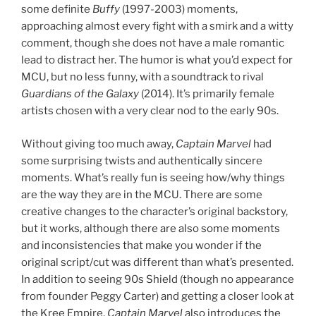
some definite
Buffy
(1997-2003) moments,
approaching almost every fight with a smirk and a witty
comment, though she does not have a male romantic
lead to distract her. The humor is what you’d expect for
MCU, but no less funny, with a soundtrack to rival
Guardians of the Galaxy
(2014). It’s primarily female
artists chosen with a very clear nod to the early 90s.
Without giving too much away,
Captain Marvel
had
some surprising twists and authentically sincere
moments. What’s really fun is seeing how/why things
are the way they are in the MCU. There are some
creative changes to the character’s original backstory,
but it works, although there are also some moments
and inconsistencies that make you wonder if the
original script/cut was different than what’s presented.
In addition to seeing 90s Shield (though no appearance
from founder Peggy Carter) and getting a closer look at
the Kree Empire,
Captain Marvel
also introduces the