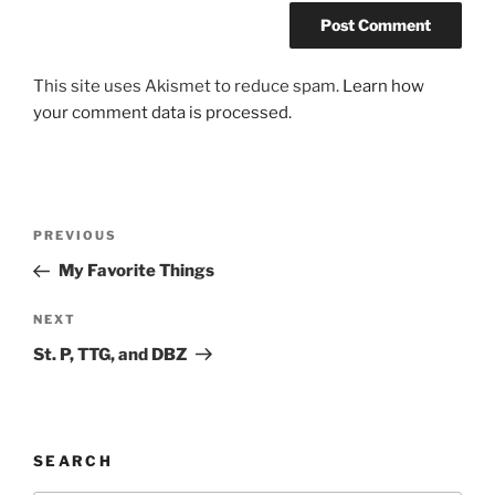
This site uses Akismet to reduce spam.
Learn how
your comment data is processed.
Post
Previous
PREVIOUS
navigation
Post
My Favorite Things
Next
NEXT
Post
St. P, TTG, and DBZ
SEARCH