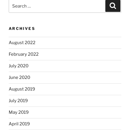
Search
Search
for:
ARCHIVES
August 2022
February 2022
July 2020
June 2020
August 2019
July 2019
May 2019
April 2019