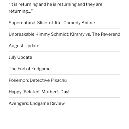
“It is returning and he is returning and they are
returning…”
Supernatural, Slice-of-life, Comedy Anime
Unbreakable Kimmy Schmidt: Kimmy vs. The Reverend
August Update
July Update
The End of Endgame
Pokémon: Detective Pikachu
Happy [Belated] Mother’s Day!
Avengers: Endgame Review