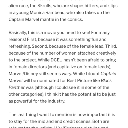
alien race, the Skrulls, who are shapeshifters, and slips
in a young Monica Rambeau, who also takes up the
Captain Marvel mantle in the comics.
Basically, this is a movie you need to see! For many
reasons! First, because it was something fun and
refreshing. Second, because of the female lead. Third,
because of the number of women attached creatively
to the project. While DCEU hasn’t been afraid to bring
in female directors (and capitalize on female leads),
Marvel/Disney still seems wary. While I doubt
Captain
Marvel
will be nominated for Best Picture like
Black
Panther
was (although I could see it in some of the
other categories), I think it has the potential to be just
as powerful for the industry.
The last thing I want to mention is how important it is
to stay for the mid and end credit scenes. Both are