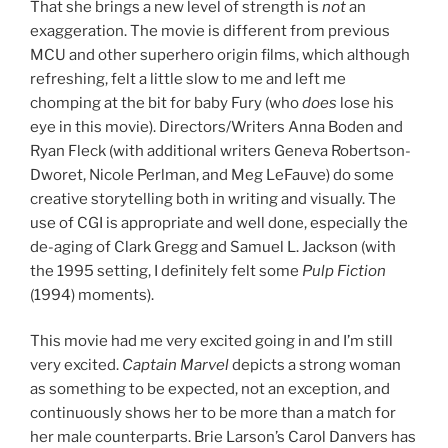
That she brings a new level of strength is
not
an
exaggeration. The movie is different from previous
MCU and other superhero origin films, which although
refreshing, felt a little slow to me and left me
chomping at the bit for baby Fury (who
does
lose his
eye in this movie). Directors/Writers Anna Boden and
Ryan Fleck (with additional writers Geneva Robertson-
Dworet, Nicole Perlman, and Meg LeFauve) do some
creative storytelling both in writing and visually. The
use of CGI is appropriate and well done, especially the
de-aging of Clark Gregg and Samuel L. Jackson (with
the 1995 setting, I definitely felt some
Pulp Fiction
(1994) moments).
This movie had me very excited going in and I’m still
very excited.
Captain Marvel
depicts a strong woman
as something to be expected, not an exception, and
continuously shows her to be more than a match for
her male counterparts. Brie Larson’s Carol Danvers has