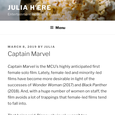
Skip
JULIA H'ERE
to
Entertainment Reviews & Essays
content
Menu
POSTED
MARCH 8, 2019
BY
JULIA
ON
Captain Marvel
Captain Marvel
is the MCU’s highly anticipated first
female solo film. Lately, female-led and minority-led
films have become more desirable in light of the
successes of
Wonder Woman
(2017) and
Black Panther
(2018). And, with a huge number of women on staff, the
film avoids a lot of trappings that female-led films tend
to fall into.