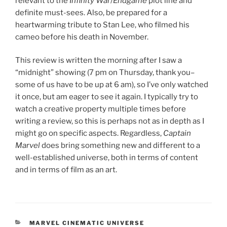
relevant to the
Infinity War
/
Endgame
plot line and
definite must-sees. Also, be prepared for a
heartwarming tribute to Stan Lee, who filmed his
cameo before his death in November.
This review is written the morning after I saw a
“midnight” showing (7 pm on Thursday, thank you–
some of us have to be up at 6 am), so I’ve only watched
it once, but am eager to see it again. I typically try to
watch a creative property multiple times before
writing a review, so this is perhaps not as in depth as I
might go on specific aspects. Regardless,
Captain
Marvel
does bring something new and different to a
well-established universe, both in terms of content
and in terms of film as an art.
CATEGORIES
MARVEL CINEMATIC UNIVERSE