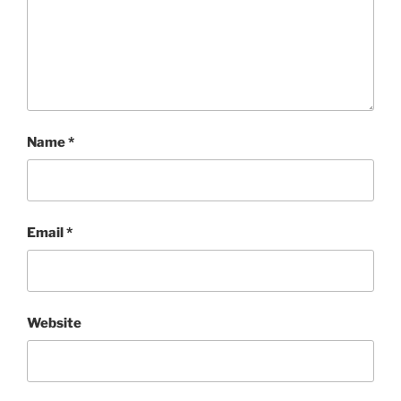
Name
*
Email
*
Website