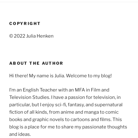
COPYRIGHT
© 2022 Julia Henken
ABOUT THE AUTHOR
Hi there! My name is Julia. Welcome to my blog!
I’m an English Teacher with an MFA in Film and
Television Studies. I have a passion for television, in
particular, but I enjoy sci-fi, fantasy, and supernatural
fiction of all kinds, from anime and manga to comic
books and graphic novels to cartoons and films. This
blog is a place for me to share my passionate thoughts
and ideas.