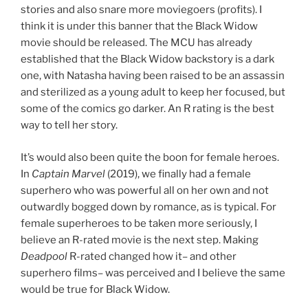
stories and also snare more moviegoers (profits). I
think it is under this banner that the Black Widow
movie should be released. The MCU has already
established that the Black Widow backstory is a dark
one, with Natasha having been raised to be an assassin
and sterilized as a young adult to keep her focused, but
some of the comics go darker. An R rating is the best
way to tell her story.
It’s would also been quite the boon for female heroes.
In
Captain Marvel
(2019), we finally had a female
superhero who was powerful all on her own and not
outwardly bogged down by romance, as is typical. For
female superheroes to be taken more seriously, I
believe an R-rated movie is the next step. Making
Deadpool
R-rated changed how it– and other
superhero films– was perceived and I believe the same
would be true for Black Widow.