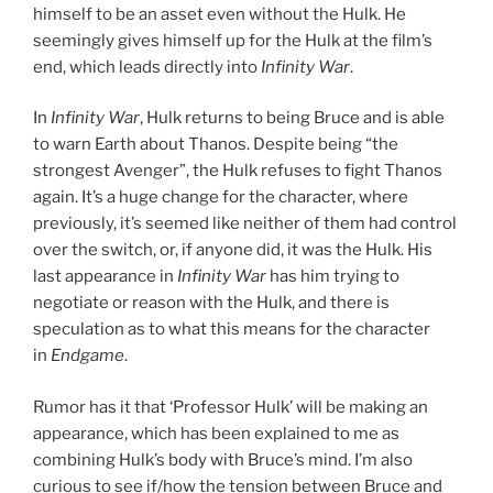
himself to be an asset even without the Hulk. He
seemingly gives himself up for the Hulk at the film’s
end, which leads directly into
Infinity War
.
In
Infinity War
, Hulk returns to being Bruce and is able
to warn Earth about Thanos. Despite being “the
strongest Avenger”, the Hulk refuses to fight Thanos
again. It’s a huge change for the character, where
previously, it’s seemed like neither of them had control
over the switch, or, if anyone did, it was the Hulk. His
last appearance in
Infinity War
has him trying to
negotiate or reason with the Hulk, and there is
speculation as to what this means for the character
in
Endgame
.
Rumor has it that ‘Professor Hulk’ will be making an
appearance, which has been explained to me as
combining Hulk’s body with Bruce’s mind. I’m also
curious to see if/how the tension between Bruce and