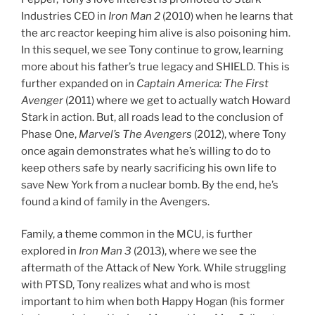
Industries CEO in
Iron Man 2
(2010) when he learns that
the arc reactor keeping him alive is also poisoning him.
In this sequel, we see Tony continue to grow, learning
more about his father’s true legacy and SHIELD. This is
further expanded on in
Captain America: The First
Avenger
(2011) where we get to actually watch Howard
Stark in action. But, all roads lead to the conclusion of
Phase One,
Marvel’s The Avengers
(2012), where Tony
once again demonstrates what he’s willing to do to
keep others safe by nearly sacrificing his own life to
save New York from a nuclear bomb. By the end, he’s
found a kind of family in the Avengers.
Family, a theme common in the MCU, is further
explored in
Iron Man 3
(2013), where we see the
aftermath of the Attack of New York. While struggling
with PTSD, Tony realizes what and who is most
important to him when both Happy Hogan (his former