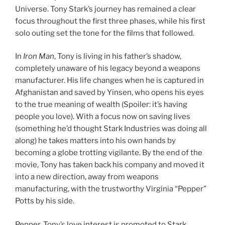
Universe. Tony Stark’s journey has remained a clear
focus throughout the first three phases, while his first
solo outing set the tone for the films that followed.
In
Iron Man
, Tony is living in his father’s shadow,
completely unaware of his legacy beyond a weapons
manufacturer. His life changes when he is captured in
Afghanistan and saved by Yinsen, who opens his eyes
to the true meaning of wealth (Spoiler: it’s having
people you love). With a focus now on saving lives
(something he’d thought Stark Industries was doing all
along) he takes matters into his own hands by
becoming a globe trotting vigilante. By the end of the
movie, Tony has taken back his company and moved it
into a new direction, away from weapons
manufacturing, with the trustworthy Virginia “Pepper”
Potts by his side.
Pepper, Tony’s love interest is promoted to Stark