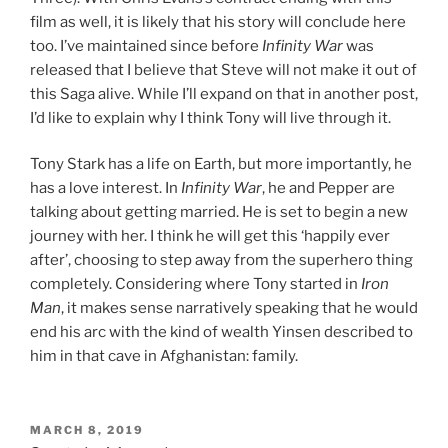
film as well, it is likely that his story will conclude here
too. I’ve maintained since before
Infinity War
was
released that I believe that Steve will not make it out of
this Saga alive. While I’ll expand on that in another post,
I’d like to explain why I think Tony will live through it.
Tony Stark has a life on Earth, but more importantly, he
has a love interest. In
Infinity War
, he and Pepper are
talking about getting married. He is set to begin a new
journey with her. I think he will get this ‘happily ever
after’, choosing to step away from the superhero thing
completely. Considering where Tony started in
Iron
Man
, it makes sense narratively speaking that he would
end his arc with the kind of wealth Yinsen described to
him in that cave in Afghanistan: family.
POSTED
MARCH 8, 2019
ON