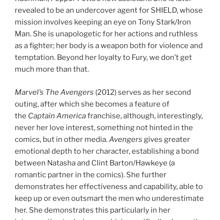
revealed to be an undercover agent for SHIELD, whose
mission involves keeping an eye on Tony Stark/Iron
Man. She is unapologetic for her actions and ruthless
as a fighter; her body is a weapon both for violence and
temptation. Beyond her loyalty to Fury, we don’t get
much more than that.
Marvel’s The Avengers
(2012) serves as her second
outing, after which she becomes a feature of
the
Captain America
franchise, although, interestingly,
never her love interest, something not hinted in the
comics, but in other media.
Avengers
gives greater
emotional depth to her character, establishing a bond
between Natasha and Clint Barton/Hawkeye (a
romantic partner in the comics). She further
demonstrates her effectiveness and capability, able to
keep up or even outsmart the men who underestimate
her. She demonstrates this particularly in her