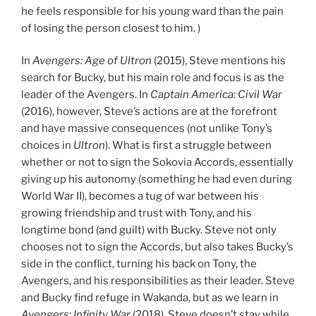
he feels responsible for his young ward than the pain
of losing the person closest to him. )
In
Avengers: Age of Ultron
(2015), Steve mentions his
search for Bucky, but his main role and focus is as the
leader of the Avengers. In
Captain America: Civil War
(2016), however, Steve’s actions are at the forefront
and have massive consequences (not unlike Tony’s
choices in
Ultron
). What is first a struggle between
whether or not to sign the Sokovia Accords, essentially
giving up his autonomy (something he had even during
World War II), becomes a tug of war between his
growing friendship and trust with Tony, and his
longtime bond (and guilt) with Bucky. Steve not only
chooses not to sign the Accords, but also takes Bucky’s
side in the conflict, turning his back on Tony, the
Avengers, and his responsibilities as their leader. Steve
and Bucky find refuge in Wakanda, but as we learn in
Avengers: Infinity War
(2018), Steve doesn’t stay while