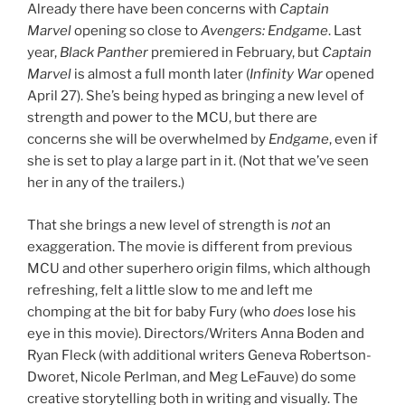
Already there have been concerns with
Captain
Marvel
opening so close to
Avengers: Endgame
. Last
year,
Black Panther
premiered in February, but
Captain
Marvel
is almost a full month later (
Infinity War
opened
April 27). She’s being hyped as bringing a new level of
strength and power to the MCU, but there are
concerns she will be overwhelmed by
Endgame
, even if
she is set to play a large part in it. (Not that we’ve seen
her in any of the trailers.)
That she brings a new level of strength is
not
an
exaggeration. The movie is different from previous
MCU and other superhero origin films, which although
refreshing, felt a little slow to me and left me
chomping at the bit for baby Fury (who
does
lose his
eye in this movie). Directors/Writers Anna Boden and
Ryan Fleck (with additional writers Geneva Robertson-
Dworet, Nicole Perlman, and Meg LeFauve) do some
creative storytelling both in writing and visually. The