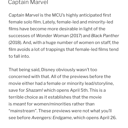
Captain Marvel
Captain Marvel
is the MCU’s highly anticipated first
female solo film. Lately, female-led and minority-led
films have become more desirable in light of the
successes of
Wonder Woman
(2017) and
Black Panther
(2018). And, with a huge number of women on staff, the
film avoids a lot of trappings that female-led films tend
to fall into.
That being said, Disney obviously wasn’t too
concerned with that. All of the previews before the
movie either had a female or minority lead/storyline,
save for
Shazam!
which opens April 5th. This is a
terrible choice as it establishes that the movie
is
meant
for women/minorities rather than
“mainstream”. These previews were not what you’ll
see before
Avengers: Endgame
, which opens April 26.