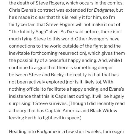
the death of Steve Rogers, which occurs in the comics.
Chris Evans’s contract was extended for
Endgame
, but
he’s made it clear that this is really it for him, so I’m
fairly certain that Steve Rogers will not make it out of
“The Infinity Saga” alive. As I’ve said before, there isn’t
much tying Steve to this world. Other Avengers have
connections to the world outside of the fight (and the
inevitable forthcoming resurrection), which gives them
the possibility of a peaceful happy ending. And, while I
continue to argue that there is something deeper
between Steve and Bucky, the reality is that that has
not been actively explored (nor is it likely to). With
nothing official to facilitate a happy ending, and Evans’s
insistence that this is Cap’s last outing, it will be hugely
surprising if Steve survives. (Though I did recently read
a theory that has Captain America and Black Widow
leaving Earth to fight evil in space.)
Heading into
Endgame
in a few short weeks, I am eager