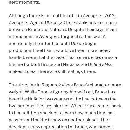
hero moments.
Although there is no real hint of it in
Avengers
(2012),
Avengers: Age of Ultron
(2015) establishes a romance
between Bruce and Natasha. Despite their significant
interactions in
Avengers
, I argue that this wasn’t
necessarily the intention until
Ultron
began
production. I feel like it would’ve been more heavy
handed, were that the case. This romance becomes a
lifeline for both Bruce and Natasha, and
Infinity War
makes it clear there are still feelings there.
The storyline in
Ragnarok
gives Bruce’s character more
weight. While Thor is figuring himself out, Bruce has
been the Hulk for two years and the line between the
two personalities has blurred. When Bruce comes back
to himself, he’s shocked to learn how much time has
passed and that he is now on another planet. Thor
develops a new appreciation for Bruce, who proves