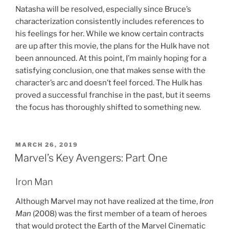
Natasha will be resolved, especially since Bruce’s
characterization consistently includes references to
his feelings for her. While we know certain contracts
are up after this movie, the plans for the Hulk have not
been announced. At this point, I’m mainly hoping for a
satisfying conclusion, one that makes sense with the
character’s arc and doesn’t feel forced. The Hulk has
proved a successful franchise in the past, but it seems
the focus has thoroughly shifted to something new.
POSTED
MARCH 26, 2019
ON
Marvel’s Key Avengers: Part One
Iron Man
Although Marvel may not have realized at the time,
Iron
Man
(2008) was the first member of a team of heroes
that would protect the Earth of the Marvel Cinematic