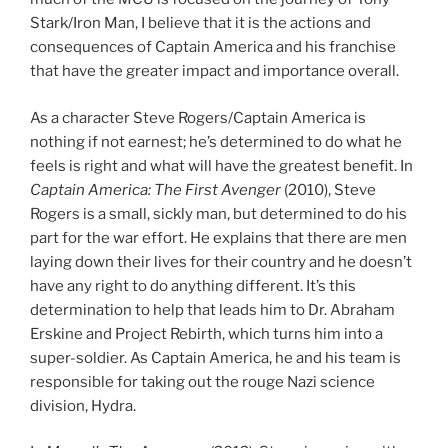
Stark/Iron Man, I believe that it is the actions and
consequences of Captain America and his franchise
that have the greater impact and importance overall.
As a character Steve Rogers/Captain America is
nothing if not earnest; he’s determined to do what he
feels is right and what will have the greatest benefit. In
Captain America: The First Avenger
(2010), Steve
Rogers is a small, sickly man, but determined to do his
part for the war effort. He explains that there are men
laying down their lives for their country and he doesn’t
have any right to do anything different. It’s this
determination to help that leads him to Dr. Abraham
Erskine and Project Rebirth, which turns him into a
super-soldier. As Captain America, he and his team is
responsible for taking out the rouge Nazi science
division, Hydra.