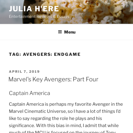
Skip
JULIA H'ERE
to
Entertainment Reviews & Essays
content
Menu
TAG:
AVENGERS: ENDGAME
POSTED
APRIL 7, 2019
ON
Marvel’s Key Avengers: Part Four
Captain America
Captain America is perhaps my favorite Avenger in the
Marvel Cinematic Universe, so I have a lot of things I’d
like to say regarding the role he plays and his
significance. With this bias in mind, I admit that while
much of the MCU is focused on the journey of Tony