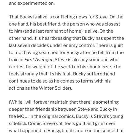
and experimented on.
That Bucky is alive is conflicting news for Steve. On the
one hand, his best friend, the person who was closest
to him (and a last remnant of home) is alive. On the
other hand, it is heartbreaking that Bucky has spent the
last seven decades under enemy control. There is guilt
for not having searched for Bucky after he fell from the
train in
First Avenger
. Steve is already someone who
carries the weight of the world on his shoulders, so he
feels strongly that it’s his fault Bucky suffered (and
continues to do so as he comes to terms with his
actions as the Winter Solider).
(While I will forever maintain that there is something
deeper than friendship between Steve and Bucky in
the MCU, in the original comics, Bucky is Steve’s young
sidekick. Comic Steve still feels guilt and grief over
what happened to Bucky, but it’s more in the sense that