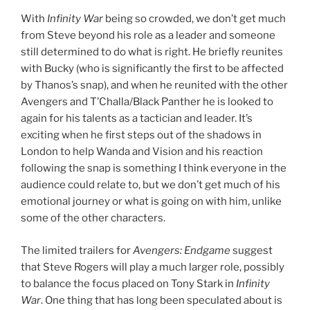
With
Infinity War
being so crowded, we don’t get much
from Steve beyond his role as a leader and someone
still determined to do what is right. He briefly reunites
with Bucky (who is significantly the first to be affected
by Thanos’s snap), and when he reunited with the other
Avengers and T’Challa/Black Panther he is looked to
again for his talents as a tactician and leader. It’s
exciting when he first steps out of the shadows in
London to help Wanda and Vision and his reaction
following the snap is something I think everyone in the
audience could relate to, but we don’t get much of his
emotional journey or what is going on with him, unlike
some of the other characters.
The limited trailers for
Avengers: Endgame
suggest
that Steve Rogers will play a much larger role, possibly
to balance the focus placed on Tony Stark in
Infinity
War
. One thing that has long been speculated about is