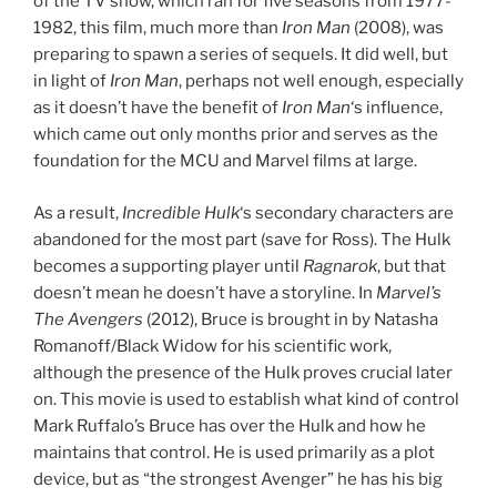
of the TV show, which ran for five seasons from 1977-
1982, this film, much more than
Iron Man
(2008), was
preparing to spawn a series of sequels. It did well, but
in light of
Iron Man
, perhaps not well enough, especially
as it doesn’t have the benefit of
Iron Man
‘s influence,
which came out only months prior and serves as the
foundation for the MCU and Marvel films at large.
As a result,
Incredible Hulk
‘s secondary characters are
abandoned for the most part (save for Ross). The Hulk
becomes a supporting player until
Ragnarok
, but that
doesn’t mean he doesn’t have a storyline. In
Marvel’s
The Avengers
(2012), Bruce is brought in by Natasha
Romanoff/Black Widow for his scientific work,
although the presence of the Hulk proves crucial later
on. This movie is used to establish what kind of control
Mark Ruffalo’s Bruce has over the Hulk and how he
maintains that control. He is used primarily as a plot
device, but as “the strongest Avenger” he has his big