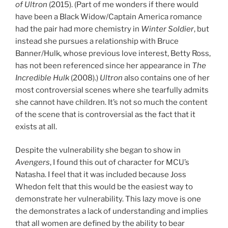
of Ultron
(2015). (Part of me wonders if there would
have been a Black Widow/Captain America romance
had the pair had more chemistry in
Winter Soldier
, but
instead she pursues a relationship with Bruce
Banner/Hulk, whose previous love interest, Betty Ross,
has not been referenced since her appearance in
The
Incredible Hulk
(2008).)
Ultron
also contains one of her
most controversial scenes where she tearfully admits
she cannot have children. It’s not so much the content
of the scene that is controversial as the fact that it
exists at all.
Despite the vulnerability she began to show in
Avengers
, I found this out of character for MCU’s
Natasha. I feel that it was included because Joss
Whedon felt that this would be the easiest way to
demonstrate her vulnerability. This lazy move is one
the demonstrates a lack of understanding and implies
that all women are defined by the ability to bear