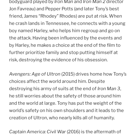
bodyguard played by
Iron Man
and
Iron Man 2
director
Jon Favreau) and Pepper Potts (and later Tony’s best
friend, James “Rhodey” Rhodes) are put at risk. When
he crash lands in Tennessee, he connects with a young
boy named Harley, who helps him regroup and go on
the attack. Having been influenced by the events and
by Harley, he makes a choice at the end of the film to
further prioritize family and stop putting himself at
risk, destroying the evidence of his obsession.
Avengers: Age of Ultron
(2015) drives home how Tony’s
choices affect the world around him. Despite
destroying his army of suits at the end of
Iron Man 3
,
he still worries about the safety of those around him
and the world at large. Tony has put the weight of the
world’s safety on his own shoulders and it leads to the
creation of Ultron, who nearly kills all of humanity.
Captain America: Civil War
(2016) is the aftermath of