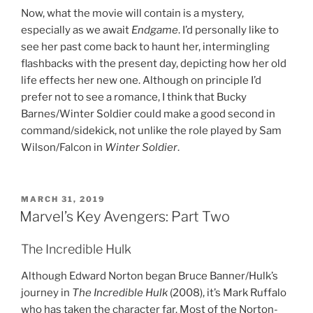
Now, what the movie will contain is a mystery,
especially as we await
Endgame
. I’d personally like to
see her past come back to haunt her, intermingling
flashbacks with the present day, depicting how her old
life effects her new one. Although on principle I’d
prefer not to see a romance, I think that Bucky
Barnes/Winter Soldier could make a good second in
command/sidekick, not unlike the role played by Sam
Wilson/Falcon in
Winter Soldier
.
POSTED
MARCH 31, 2019
ON
Marvel’s Key Avengers: Part Two
The Incredible Hulk
Although Edward Norton began Bruce Banner/Hulk’s
journey in
The Incredible Hulk
(2008), it’s Mark Ruffalo
who has taken the character far. Most of the Norton-