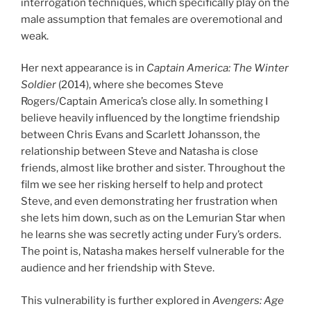
interrogation techniques, which specifically play on the
male assumption that females are overemotional and
weak.
Her next appearance is in
Captain America: The Winter
Soldier
(2014), where she becomes Steve
Rogers/Captain America’s close ally. In something I
believe heavily influenced by the longtime friendship
between Chris Evans and Scarlett Johansson, the
relationship between Steve and Natasha is close
friends, almost like brother and sister. Throughout the
film we see her risking herself to help and protect
Steve, and even demonstrating her frustration when
she lets him down, such as on the Lemurian Star when
he learns she was secretly acting under Fury’s orders.
The point is, Natasha makes herself vulnerable for the
audience and her friendship with Steve.
This vulnerability is further explored in
Avengers: Age