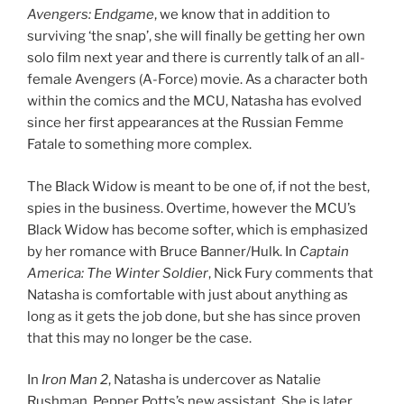
Avengers: Endgame
, we know that in addition to
surviving ‘the snap’, she will finally be getting her own
solo film next year and there is currently talk of an all-
female Avengers (A-Force) movie. As a character both
within the comics and the MCU, Natasha has evolved
since her first appearances at the Russian Femme
Fatale to something more complex.
The Black Widow is meant to be one of, if not the best,
spies in the business. Overtime, however the MCU’s
Black Widow has become softer, which is emphasized
by her romance with Bruce Banner/Hulk. In
Captain
America: The Winter Soldier
, Nick Fury comments that
Natasha is comfortable with just about anything as
long as it gets the job done, but she has since proven
that this may no longer be the case.
In
Iron Man 2
, Natasha is undercover as Natalie
Rushman, Pepper Potts’s new assistant. She is later