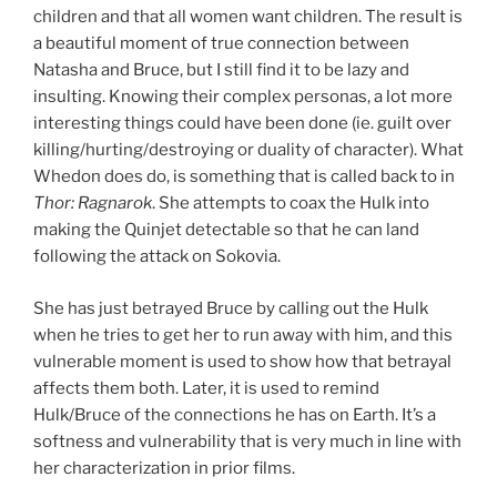
children and that all women want children. The result is
a beautiful moment of true connection between
Natasha and Bruce, but I still find it to be lazy and
insulting. Knowing their complex personas, a lot more
interesting things could have been done (ie. guilt over
killing/hurting/destroying or duality of character). What
Whedon does do, is something that is called back to in
Thor: Ragnarok
. She attempts to coax the Hulk into
making the Quinjet detectable so that he can land
following the attack on Sokovia.
She has just betrayed Bruce by calling out the Hulk
when he tries to get her to run away with him, and this
vulnerable moment is used to show how that betrayal
affects them both. Later, it is used to remind
Hulk/Bruce of the connections he has on Earth. It’s a
softness and vulnerability that is very much in line with
her characterization in prior films.