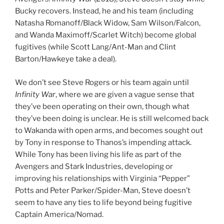
Bucky recovers. Instead, he and his team (including
Natasha Romanoff/Black Widow, Sam Wilson/Falcon,
and Wanda Maximoff/Scarlet Witch) become global
fugitives (while Scott Lang/Ant-Man and Clint
Barton/Hawkeye take a deal).
We don’t see Steve Rogers or his team again until
Infinity War
, where we are given a vague sense that
they’ve been operating on their own, though what
they’ve been doing is unclear. He is still welcomed back
to Wakanda with open arms, and becomes sought out
by Tony in response to Thanos’s impending attack.
While Tony has been living his life as part of the
Avengers and Stark Industries, developing or
improving his relationships with Virginia “Pepper”
Potts and Peter Parker/Spider-Man, Steve doesn’t
seem to have any ties to life beyond being fugitive
Captain America/Nomad.