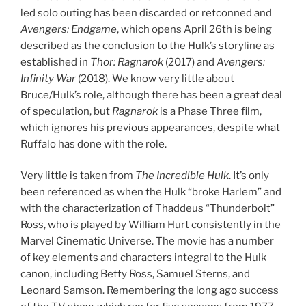
led solo outing has been discarded or retconned and
Avengers: Endgame
, which opens April 26th is being
described as the conclusion to the Hulk’s storyline as
established in
Thor: Ragnarok
(2017) and
Avengers:
Infinity War
(2018). We know very little about
Bruce/Hulk’s role, although there has been a great deal
of speculation, but
Ragnarok
is a Phase Three film,
which ignores his previous appearances, despite what
Ruffalo has done with the role.
Very little is taken from
The Incredible Hulk
. It’s only
been referenced as when the Hulk “broke Harlem” and
with the characterization of Thaddeus “Thunderbolt”
Ross, who is played by William Hurt consistently in the
Marvel Cinematic Universe. The movie has a number
of key elements and characters integral to the Hulk
canon, including Betty Ross, Samuel Sterns, and
Leonard Samson. Remembering the long ago success