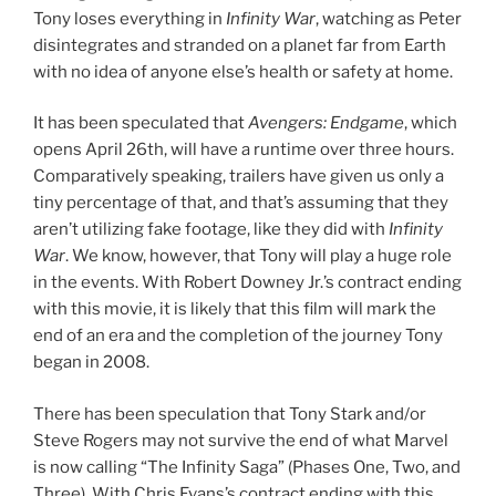
Tony loses everything in
Infinity War
, watching as Peter
disintegrates and stranded on a planet far from Earth
with no idea of anyone else’s health or safety at home.
It has been speculated that
Avengers: Endgame
, which
opens April 26th, will have a runtime over three hours.
Comparatively speaking, trailers have given us only a
tiny percentage of that, and that’s assuming that they
aren’t utilizing fake footage, like they did with
Infinity
War
. We know, however, that Tony will play a huge role
in the events. With Robert Downey Jr.’s contract ending
with this movie, it is likely that this film will mark the
end of an era and the completion of the journey Tony
began in 2008.
There has been speculation that Tony Stark and/or
Steve Rogers may not survive the end of what Marvel
is now calling “The Infinity Saga” (Phases One, Two, and
Three). With Chris Evans’s contract ending with this