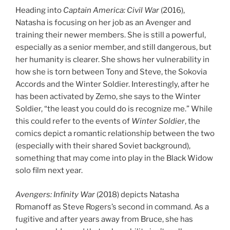
Heading into
Captain America: Civil War
(2016),
Natasha is focusing on her job as an Avenger and
training their newer members. She is still a powerful,
especially as a senior member, and still dangerous, but
her humanity is clearer. She shows her vulnerability in
how she is torn between Tony and Steve, the Sokovia
Accords and the Winter Soldier. Interestingly, after he
has been activated by Zemo, she says to the Winter
Soldier, “the least you could do is recognize me.” While
this could refer to the events of
Winter Soldier
, the
comics depict a romantic relationship between the two
(especially with their shared Soviet background),
something that may come into play in the Black Widow
solo film next year.
Avengers: Infinity War
(2018) depicts Natasha
Romanoff as Steve Rogers’s second in command. As a
fugitive and after years away from Bruce, she has