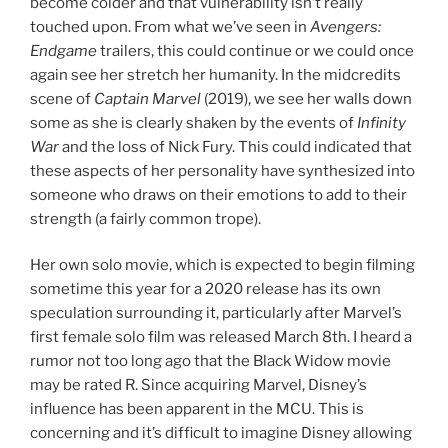
become colder and that vulnerability isn’t really
touched upon. From what we’ve seen in
Avengers:
Endgame
trailers, this could continue or we could once
again see her stretch her humanity. In the midcredits
scene of
Captain Marvel
(2019), we see her walls down
some as she is clearly shaken by the events of
Infinity
War
and the loss of Nick Fury. This could indicated that
these aspects of her personality have synthesized into
someone who draws on their emotions to add to their
strength (a fairly common trope).
Her own solo movie, which is expected to begin filming
sometime this year for a 2020 release has its own
speculation surrounding it, particularly after Marvel’s
first female solo film was released March 8th. I heard a
rumor not too long ago that the Black Widow movie
may be rated R. Since acquiring Marvel, Disney’s
influence has been apparent in the MCU. This is
concerning and it’s difficult to imagine Disney allowing