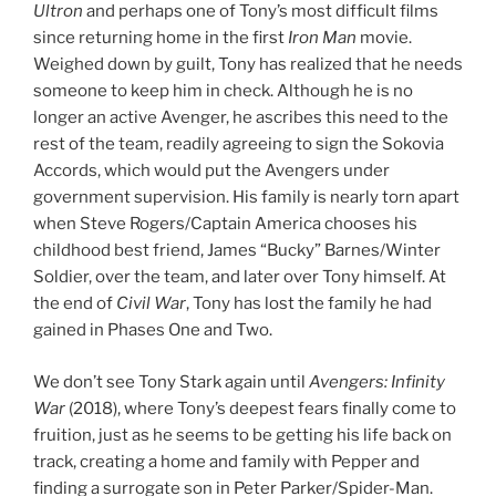
Ultron
and perhaps one of Tony’s most difficult films
since returning home in the first
Iron Man
movie.
Weighed down by guilt, Tony has realized that he needs
someone to keep him in check. Although he is no
longer an active Avenger, he ascribes this need to the
rest of the team, readily agreeing to sign the Sokovia
Accords, which would put the Avengers under
government supervision. His family is nearly torn apart
when Steve Rogers/Captain America chooses his
childhood best friend, James “Bucky” Barnes/Winter
Soldier, over the team, and later over Tony himself. At
the end of
Civil War
, Tony has lost the family he had
gained in Phases One and Two.
We don’t see Tony Stark again until
Avengers: Infinity
War
(2018), where Tony’s deepest fears finally come to
fruition, just as he seems to be getting his life back on
track, creating a home and family with Pepper and
finding a surrogate son in Peter Parker/Spider-Man.