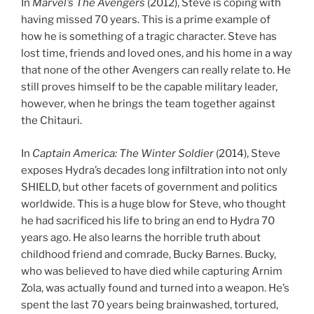
In
Marvel’s The Avengers
(2012), Steve is coping with
having missed 70 years. This is a prime example of
how he is something of a tragic character. Steve has
lost time, friends and loved ones, and his home in a way
that none of the other Avengers can really relate to. He
still proves himself to be the capable military leader,
however, when he brings the team together against
the Chitauri.
In
Captain America: The Winter Soldier
(2014), Steve
exposes Hydra’s decades long infiltration into not only
SHIELD, but other facets of government and politics
worldwide. This is a huge blow for Steve, who thought
he had sacrificed his life to bring an end to Hydra 70
years ago. He also learns the horrible truth about
childhood friend and comrade, Bucky Barnes. Bucky,
who was believed to have died while capturing Arnim
Zola, was actually found and turned into a weapon. He’s
spent the last 70 years being brainwashed, tortured,