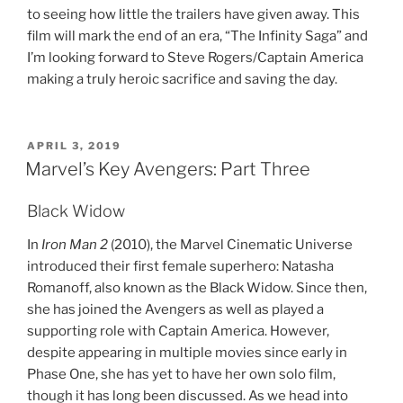
to seeing how little the trailers have given away. This
film will mark the end of an era, “The Infinity Saga” and
I’m looking forward to Steve Rogers/Captain America
making a truly heroic sacrifice and saving the day.
POSTED
APRIL 3, 2019
ON
Marvel’s Key Avengers: Part Three
Black Widow
In
Iron Man 2
(2010), the Marvel Cinematic Universe
introduced their first female superhero: Natasha
Romanoff, also known as the Black Widow. Since then,
she has joined the Avengers as well as played a
supporting role with Captain America. However,
despite appearing in multiple movies since early in
Phase One, she has yet to have her own solo film,
though it has long been discussed. As we head into