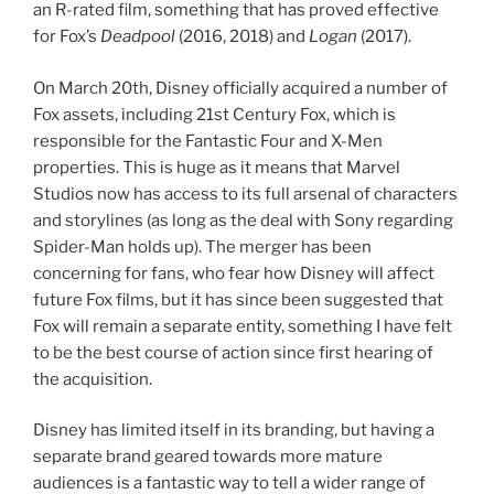
an R-rated film, something that has proved effective
for Fox’s
Deadpool
(2016, 2018) and
Logan
(2017).
On March 20th, Disney officially acquired a number of
Fox assets, including 21st Century Fox, which is
responsible for the Fantastic Four and X-Men
properties. This is huge as it means that Marvel
Studios now has access to its full arsenal of characters
and storylines (as long as the deal with Sony regarding
Spider-Man holds up). The merger has been
concerning for fans, who fear how Disney will affect
future Fox films, but it has since been suggested that
Fox will remain a separate entity, something I have felt
to be the best course of action since first hearing of
the acquisition.
Disney has limited itself in its branding, but having a
separate brand geared towards more mature
audiences is a fantastic way to tell a wider range of